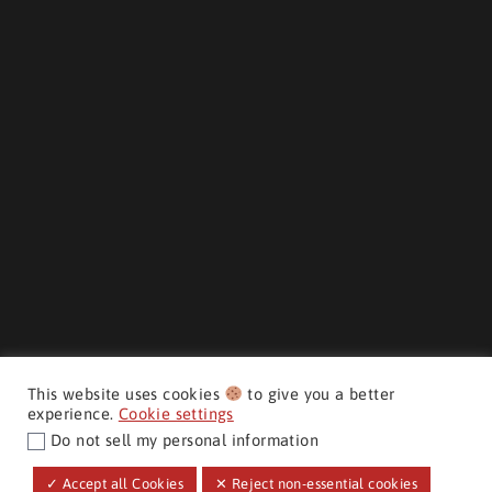
This website uses cookies
to give you a better
experience.
Cookie settings
Do not sell my personal information
CMH AUTO SUPERSTORE ©
✓ Accept all Cookies
✕ Reject non-essential cookies