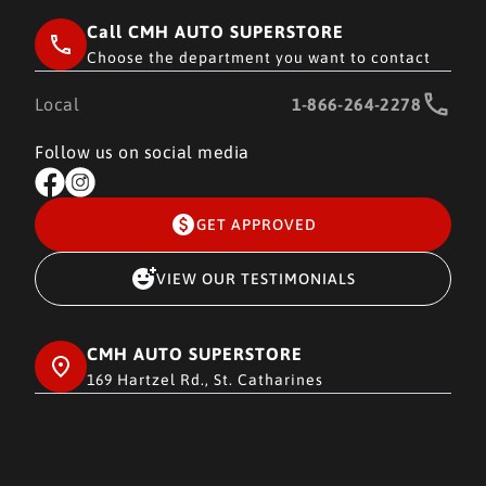
Call CMH AUTO SUPERSTORE
Choose the department you want to contact
Local
1-866-264-2278
Follow us on social media
GET APPROVED
VIEW OUR TESTIMONIALS
CMH AUTO SUPERSTORE
169 Hartzel Rd., St. Catharines