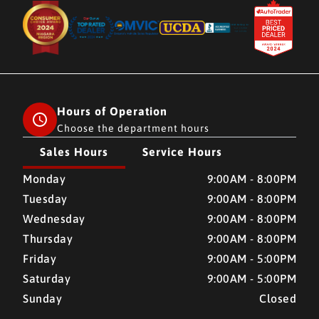
Hours of Operation
Choose the department hours
Sales Hours
Service Hours
CMH AUTO SUPERSTORE
CMH AUTO SUPERSTORE
Monday
9:00AM - 8:00PM
Tuesday
9:00AM - 8:00PM
Wednesday
9:00AM - 8:00PM
Thursday
9:00AM - 8:00PM
Friday
9:00AM - 5:00PM
Saturday
9:00AM - 5:00PM
Sunday
Closed