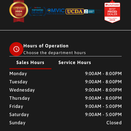
Hours of Operation
Choose the department hours
Sales Hours
Service Hours
CMH AUTO SUPERSTORE
CMH AUTO SUPERSTORE
Monday
9:00AM - 8:00PM
Tuesday
9:00AM - 8:00PM
Wednesday
9:00AM - 8:00PM
Thursday
9:00AM - 8:00PM
Friday
9:00AM - 5:00PM
Saturday
9:00AM - 5:00PM
Sunday
Closed