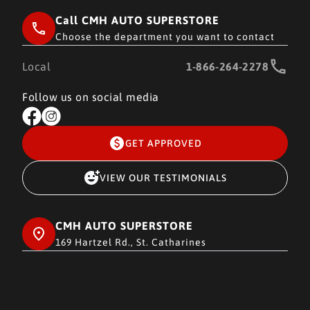
Call CMH AUTO SUPERSTORE
Choose the department you want to contact
Local
1-866-264-2278
Follow us on social media
GET APPROVED
VIEW OUR TESTIMONIALS
CMH AUTO SUPERSTORE
169 Hartzel Rd., St. Catharines