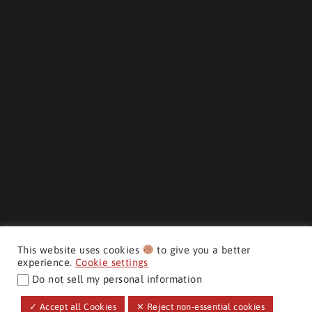
This website uses cookies
to give you a better
experience.
Cookie settings
Do not sell my personal information
CMH AUTO SUPERSTORE ©
✓ Accept all Cookies
✕ Reject non-essential cookies