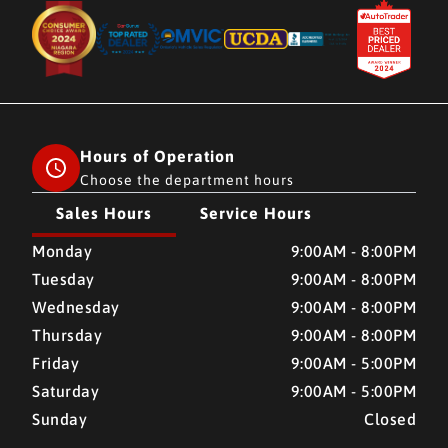
Hours of Operation
Choose the department hours
Sales Hours
Service Hours
CMH AUTO SUPERSTORE
CMH AUTO SUPERSTORE
Monday
9:00AM - 8:00PM
Tuesday
9:00AM - 8:00PM
Wednesday
9:00AM - 8:00PM
Thursday
9:00AM - 8:00PM
Friday
9:00AM - 5:00PM
Saturday
9:00AM - 5:00PM
Sunday
Closed