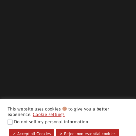
This website uses cookies
to give you a better
experience.
Cookie settings
Do not sell my personal information
CMH AUTO SUPERSTORE ©
✓ Accept all Cookies
✕ Reject non-essential cookies