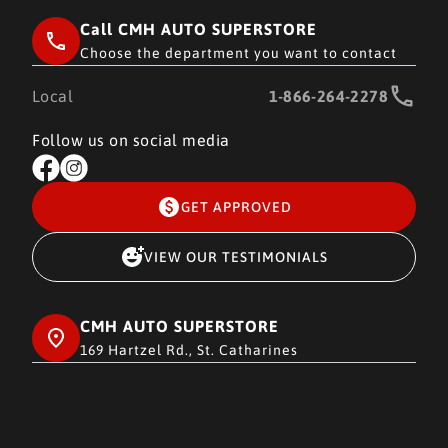
Call CMH AUTO SUPERSTORE
Choose the department you want to contact
Local
1-866-264-2278
Follow us on social media
GET APPROVED
VIEW OUR TESTIMONIALS
CMH AUTO SUPERSTORE
169 Hartzel Rd., St. Catharines