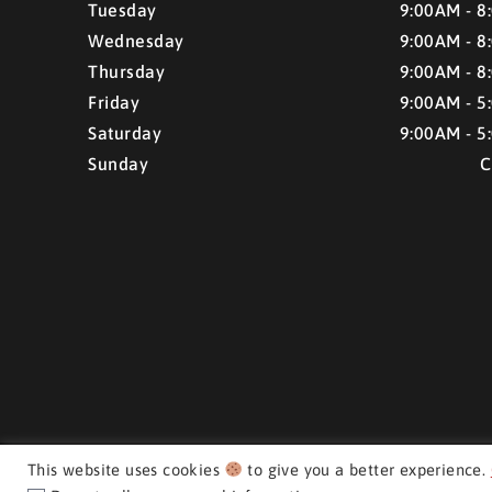
Tuesday
9:00AM - 8
Wednesday
9:00AM - 8
Thursday
9:00AM - 8
Friday
9:00AM - 5
Saturday
9:00AM - 5
Sunday
C
This website uses cookies
to give you a better experience.
CMH AUTO SUPERSTORE ©