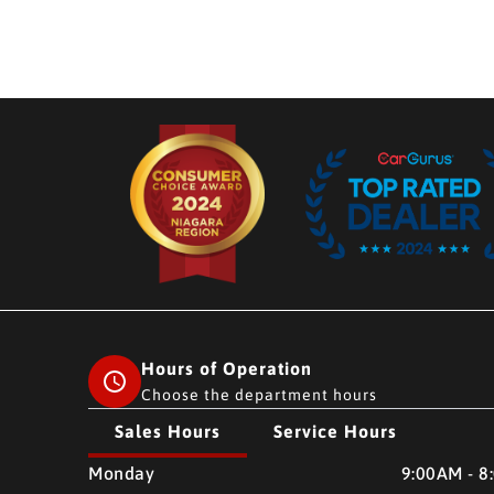
Hours of Operation
Choose the department hours
Sales Hours
Service Hours
CMH AUTO SUPERSTORE
CMH AUTO SUPERSTO
Monday
9:00AM - 8