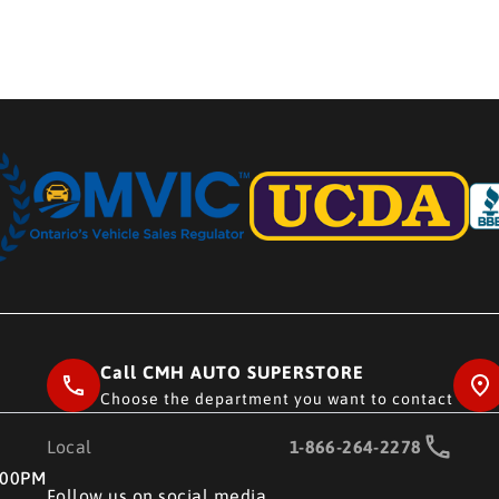
Call CMH AUTO SUPERSTORE
Choose the department you want to contact
Local
1-866-264-2278
RE
:00PM
Follow us on social media