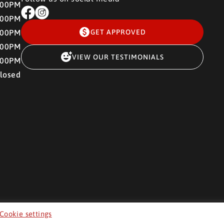
:00PM
:00PM
:00PM
GET APPROVED
:00PM
VIEW OUR TESTIMONIALS
:00PM
losed
Cookie settings