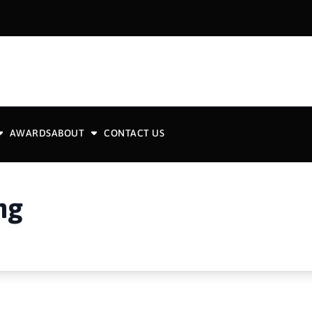
AWARDS
ABOUT
CONTACT US
ng