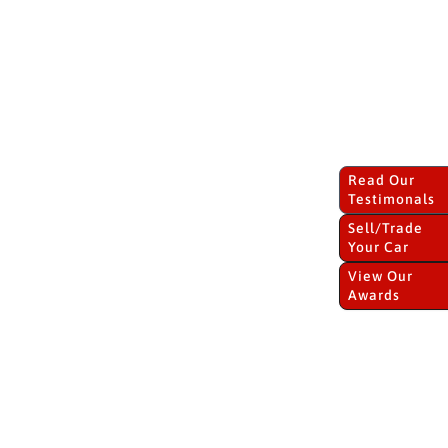
Read Our
Testimonals
Sell/Trade
Your Car
View Our
Awards