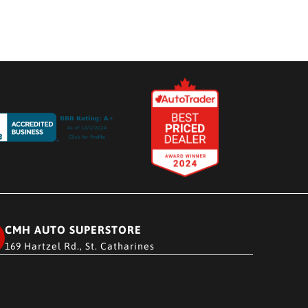
CMH AUTO SUPERSTORE
169 Hartzel Rd., St. Catharines