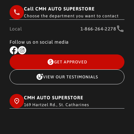
Call CMH AUTO SUPERSTORE
Choose the department you want to contact
Local
1-866-264-2278
Follow us on social media
GET APPROVED
VIEW OUR TESTIMONIALS
CMH AUTO SUPERSTORE
169 Hartzel Rd., St. Catharines