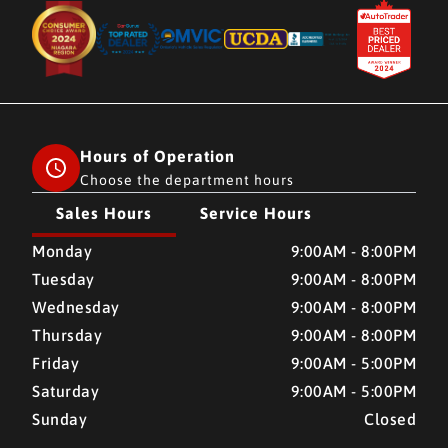
Hours of Operation
Choose the department hours
Sales Hours
Service Hours
CMH AUTO SUPERSTORE
CMH AUTO SUPERSTORE
Monday
9:00AM - 8:00PM
Tuesday
9:00AM - 8:00PM
Wednesday
9:00AM - 8:00PM
Thursday
9:00AM - 8:00PM
Friday
9:00AM - 5:00PM
Saturday
9:00AM - 5:00PM
Sunday
Closed