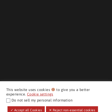
This website uses cookies
to give you a better
experience.
Cookie settings
Do not sell my personal information
CMH AUTO SUPERSTORE ©
✓ Accept all Cookies
✕ Reject non-essential cookies