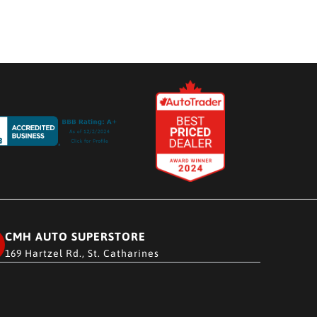
CMH AUTO SUPERSTORE
169 Hartzel Rd., St. Catharines