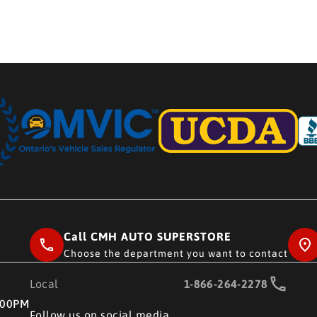
Call CMH AUTO SUPERSTORE
Choose the department you want to contact
Local
1-866-264-2278
RE
:00PM
Follow us on social media