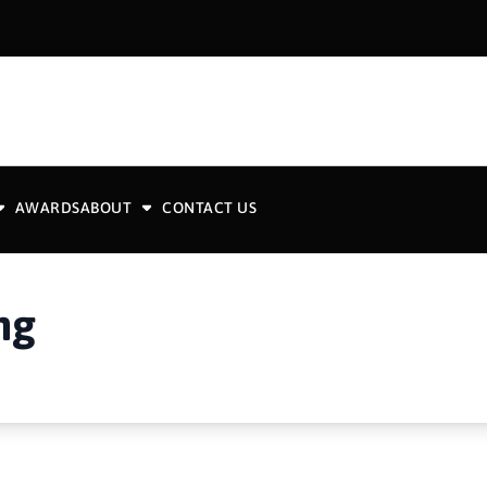
AWARDS
ABOUT
CONTACT US
ng