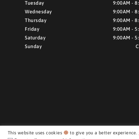
Tuesday
9:00AM - 8
Wednesday
9:00AM - 8
Thursday
9:00AM - 8
Friday
9:00AM - 5
Saturday
9:00AM - 5
Sunday
C
This website uses cookies
to give you a better experience.
CMH AUTO SUPERSTORE ©