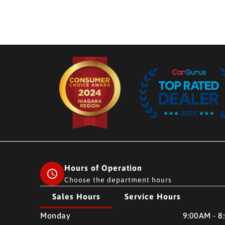
Hours of Operation
Choose the department hours
Sales Hours
Service Hours
CMH AUTO SUPERSTORE
CMH AUTO SUPERSTO
Monday
9:00AM - 8