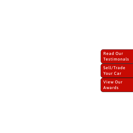
Read Our
Testimonals
Sell/Trade
Your Car
View Our
Awards