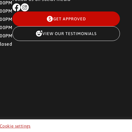
:00PM
:00PM
:00PM
GET APPROVED
:00PM
VIEW OUR TESTIMONIALS
:00PM
losed
Cookie settings