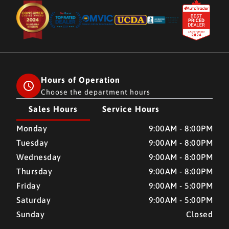
Hours of Operation
Choose the department hours
Sales Hours
Service Hours
CMH AUTO SUPERSTORE
CMH AUTO SUPERSTORE
Monday
9:00AM - 8:00PM
Tuesday
9:00AM - 8:00PM
Wednesday
9:00AM - 8:00PM
Thursday
9:00AM - 8:00PM
Friday
9:00AM - 5:00PM
Saturday
9:00AM - 5:00PM
Sunday
Closed