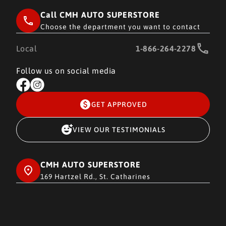
Call CMH AUTO SUPERSTORE
Choose the department you want to contact
Local
1-866-264-2278
Follow us on social media
GET APPROVED
VIEW OUR TESTIMONIALS
CMH AUTO SUPERSTORE
169 Hartzel Rd., St. Catharines