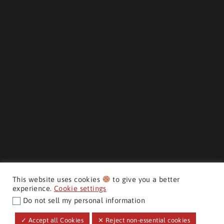
This website uses cookies
to give you a better
experience.
Cookie settings
Do not sell my personal information
CMH AUTO SUPERSTORE ©
✓ Accept all Cookies
✕ Reject non-essential cookies