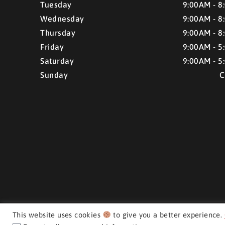
Tuesday
9:00AM - 8
Wednesday
9:00AM - 8
Thursday
9:00AM - 8
Friday
9:00AM - 5
Saturday
9:00AM - 5
Sunday
C
This website uses cookies
to give you a better experience.
CMH AUTO SUPERSTORE ©