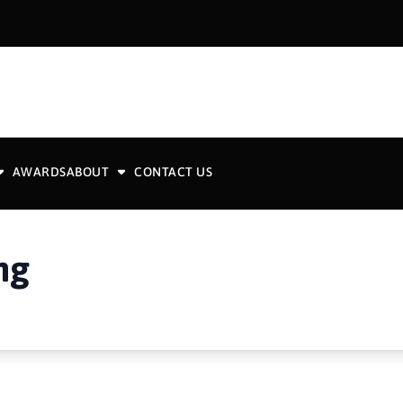
AWARDS
ABOUT
CONTACT US
ng