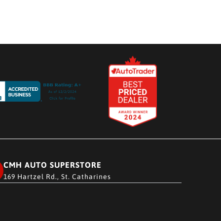
CMH AUTO SUPERSTORE
169 Hartzel Rd., St. Catharines