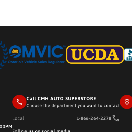
Call CMH AUTO SUPERSTORE
Choose the department you want to contact
Local
1-866-264-2278
RE
:00PM
Follow us on social media