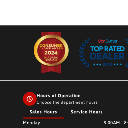
Hours of Operation
Choose the department hours
Sales Hours
Service Hours
CMH AUTO SUPERSTORE
CMH AUTO SUPERSTO
Monday
9:00AM - 8