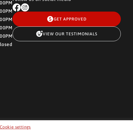
:00PM
:00PM
:00PM
GET APPROVED
:00PM
VIEW OUR TESTIMONIALS
:00PM
losed
Cookie settings