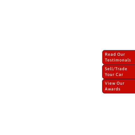
Read Our
Testimonals
Sell/Trade
Your Car
View Our
Awards