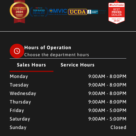
Hours of Operation
Choose the department hours
Sales Hours
Service Hours
CMH AUTO SUPERSTORE
CMH AUTO SUPERSTORE
Monday
9:00AM - 8:00PM
Tuesday
9:00AM - 8:00PM
Wednesday
9:00AM - 8:00PM
Thursday
9:00AM - 8:00PM
Friday
9:00AM - 5:00PM
Saturday
9:00AM - 5:00PM
Sunday
Closed