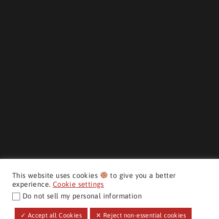
This website uses cookies
to give you a better
experience.
Cookie settings
Do not sell my personal information
CMH AUTO SUPERSTORE ©
✓ Accept all Cookies
✕ Reject non-essential cookies