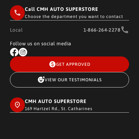
Call CMH AUTO SUPERSTORE
Choose the department you want to contact
Local
1-866-264-2278
Follow us on social media
GET APPROVED
VIEW OUR TESTIMONIALS
CMH AUTO SUPERSTORE
169 Hartzel Rd., St. Catharines