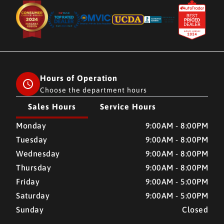
Hours of Operation
Choose the department hours
Sales Hours
Service Hours
CMH AUTO SUPERSTORE
CMH AUTO SUPERSTORE
Monday
9:00AM - 8:00PM
Tuesday
9:00AM - 8:00PM
Wednesday
9:00AM - 8:00PM
Thursday
9:00AM - 8:00PM
Friday
9:00AM - 5:00PM
Saturday
9:00AM - 5:00PM
Sunday
Closed