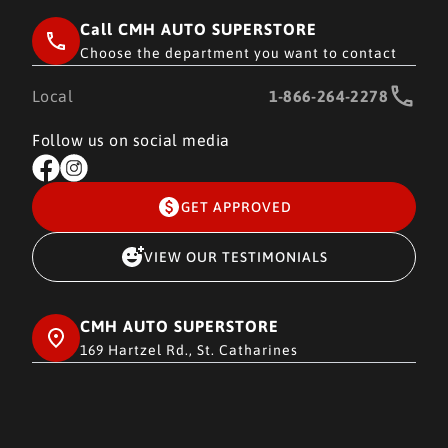
Call CMH AUTO SUPERSTORE
Choose the department you want to contact
Local
1-866-264-2278
Follow us on social media
GET APPROVED
VIEW OUR TESTIMONIALS
CMH AUTO SUPERSTORE
169 Hartzel Rd., St. Catharines