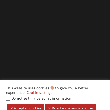
This website uses cookies
to give you a better
experience.
Cookie settings
Do not sell my personal information
CMH AUTO SUPERSTORE ©
✓ Accept all Cookies
✕ Reject non-essential cookies