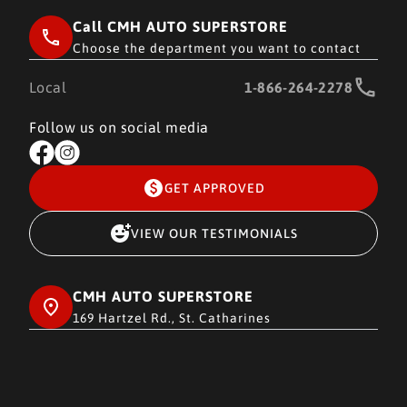
Call CMH AUTO SUPERSTORE
Choose the department you want to contact
Local
1-866-264-2278
Follow us on social media
GET APPROVED
VIEW OUR TESTIMONIALS
CMH AUTO SUPERSTORE
169 Hartzel Rd., St. Catharines