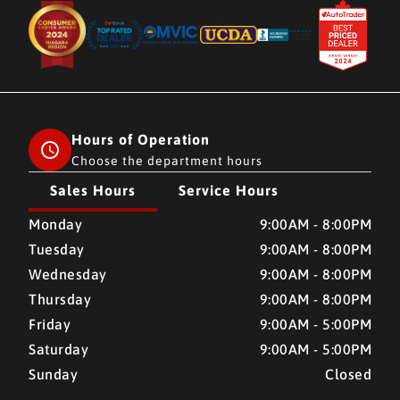
Hours of Operation
Choose the department hours
Sales Hours
Service Hours
CMH AUTO SUPERSTORE
CMH AUTO SUPERSTORE
Monday
9:00AM - 8:00PM
Tuesday
9:00AM - 8:00PM
Wednesday
9:00AM - 8:00PM
Thursday
9:00AM - 8:00PM
Friday
9:00AM - 5:00PM
Saturday
9:00AM - 5:00PM
Sunday
Closed