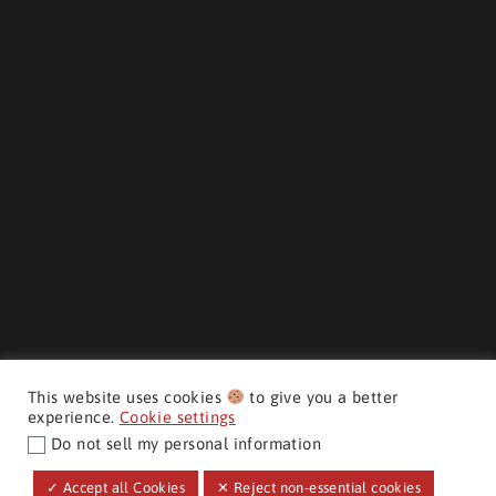
This website uses cookies
to give you a better
experience.
Cookie settings
Do not sell my personal information
CMH AUTO SUPERSTORE ©
✓ Accept all Cookies
✕ Reject non-essential cookies