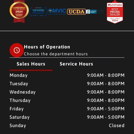
Hours of Operation
Choose the department hours
Sales Hours
Service Hours
CMH AUTO SUPERSTORE
CMH AUTO SUPERSTORE
Monday
9:00AM - 8:00PM
Tuesday
9:00AM - 8:00PM
Wednesday
9:00AM - 8:00PM
Thursday
9:00AM - 8:00PM
Friday
9:00AM - 5:00PM
Saturday
9:00AM - 5:00PM
Sunday
Closed