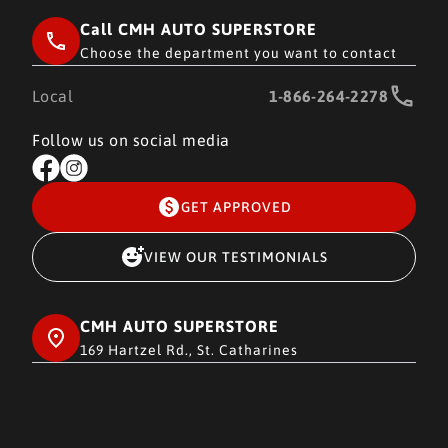
Call CMH AUTO SUPERSTORE
Choose the department you want to contact
Local
1-866-264-2278
Follow us on social media
GET APPROVED
VIEW OUR TESTIMONIALS
CMH AUTO SUPERSTORE
169 Hartzel Rd., St. Catharines