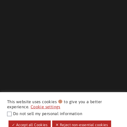
This website uses cookies
to give you a better
experience.
Cookie settings
Do not sell my personal information
CMH AUTO SUPERSTORE ©
✓ Accept all Cookies
✕ Reject non-essential cookies