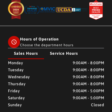
Hours of Operation
Choose the department hours
Sales Hours
Service Hours
CMH AUTO SUPERSTORE
CMH AUTO SUPERSTORE
Monday
9:00AM - 8:00PM
Tuesday
9:00AM - 8:00PM
Wednesday
9:00AM - 8:00PM
Thursday
9:00AM - 8:00PM
Friday
9:00AM - 5:00PM
Saturday
9:00AM - 5:00PM
Sunday
Closed