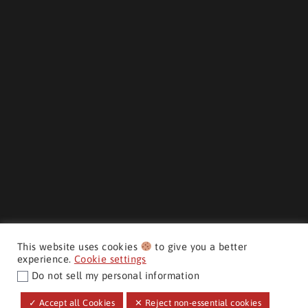
This website uses cookies
to give you a better
experience.
Cookie settings
Do not sell my personal information
CMH AUTO SUPERSTORE ©
✓ Accept all Cookies
✕ Reject non-essential cookies