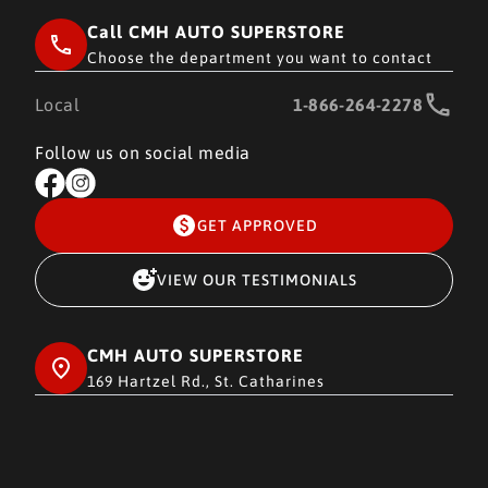
Call CMH AUTO SUPERSTORE
Choose the department you want to contact
Local
1-866-264-2278
Follow us on social media
GET APPROVED
VIEW OUR TESTIMONIALS
CMH AUTO SUPERSTORE
169 Hartzel Rd., St. Catharines