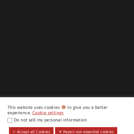
This website uses cookies
to give you a better
experience.
Cookie settings
Do not sell my personal information
CMH AUTO SUPERSTORE ©
✓ Accept all Cookies
✕ Reject non-essential cookies