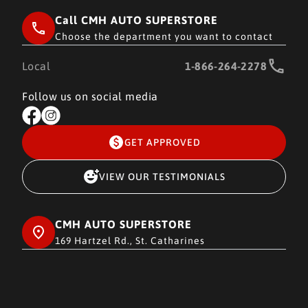
Call CMH AUTO SUPERSTORE
Choose the department you want to contact
Local
1-866-264-2278
Follow us on social media
GET APPROVED
VIEW OUR TESTIMONIALS
CMH AUTO SUPERSTORE
169 Hartzel Rd., St. Catharines