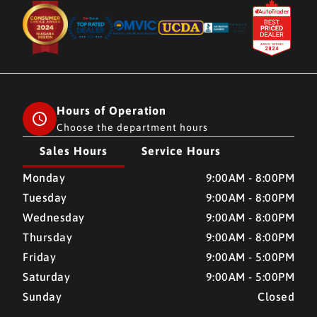
Hours of Operation
Choose the department hours
Sales Hours
Service Hours
CMH AUTO SUPERSTORE
CMH AUTO SUPERSTORE
Monday
9:00AM - 8:00PM
Tuesday
9:00AM - 8:00PM
Wednesday
9:00AM - 8:00PM
Thursday
9:00AM - 8:00PM
Friday
9:00AM - 5:00PM
Saturday
9:00AM - 5:00PM
Sunday
Closed