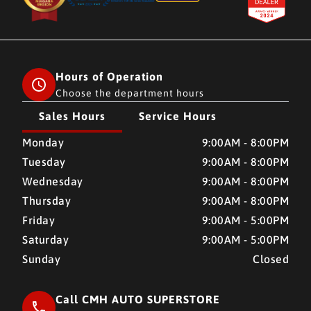
Hours of Operation
Choose the department hours
Sales Hours
Service Hours
CMH AUTO SUPERSTORE
CMH AUTO SUPERSTORE
Monday
9:00AM - 8:00PM
Tuesday
9:00AM - 8:00PM
Wednesday
9:00AM - 8:00PM
Thursday
9:00AM - 8:00PM
Friday
9:00AM - 5:00PM
Saturday
9:00AM - 5:00PM
Sunday
Closed
Call CMH AUTO SUPERSTORE