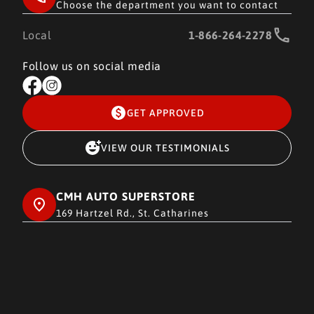
Choose the department you want to contact
Local
1-866-264-2278
Follow us on social media
GET APPROVED
VIEW OUR TESTIMONIALS
CMH AUTO SUPERSTORE
169 Hartzel Rd., St. Catharines