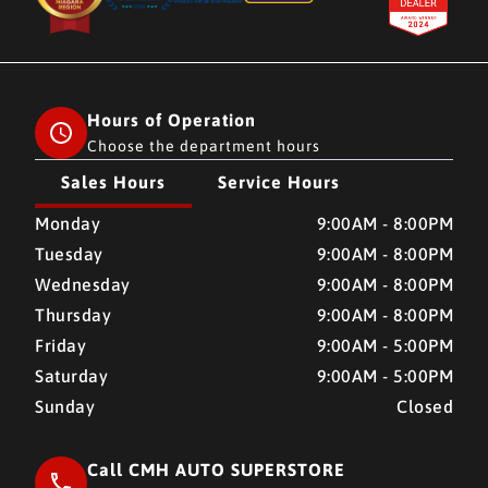
Hours of Operation
Choose the department hours
Sales Hours
Service Hours
CMH AUTO SUPERSTORE
CMH AUTO SUPERSTORE
Monday
9:00AM - 8:00PM
Tuesday
9:00AM - 8:00PM
Wednesday
9:00AM - 8:00PM
Thursday
9:00AM - 8:00PM
Friday
9:00AM - 5:00PM
Saturday
9:00AM - 5:00PM
Sunday
Closed
Call CMH AUTO SUPERSTORE