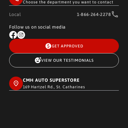
Choose the department you want to contact
Local
1-866-264-2278
Follow us on social media
GET APPROVED
VIEW OUR TESTIMONIALS
CMH AUTO SUPERSTORE
169 Hartzel Rd., St. Catharines