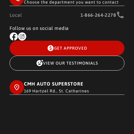
Choose the department you want to contact
Local
1-866-264-2278
Follow us on social media
GET APPROVED
VIEW OUR TESTIMONIALS
CMH AUTO SUPERSTORE
169 Hartzel Rd., St. Catharines