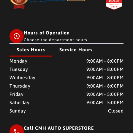
Hours of Operation
Choose the department hours
Sales Hours
Service Hours
CMH AUTO SUPERSTORE
CMH AUTO SUPERSTORE
Monday
9:00AM - 8:00PM
Tuesday
9:00AM - 8:00PM
Wednesday
9:00AM - 8:00PM
Thursday
9:00AM - 8:00PM
Friday
9:00AM - 5:00PM
Saturday
9:00AM - 5:00PM
Sunday
Closed
Call CMH AUTO SUPERSTORE