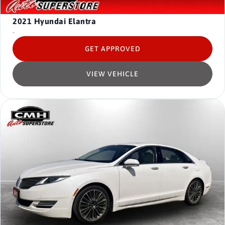
2021
Hyundai Elantra
-
GET APPROVED
VIEW VEHICLE