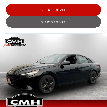
-
GET APPROVED
VIEW VEHICLE