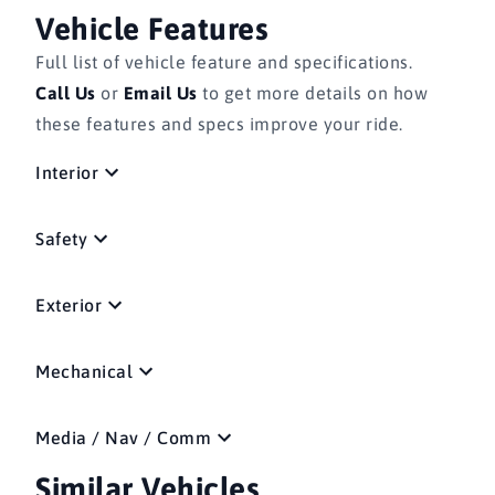
Vehicle Features
Full list of vehicle feature and specifications.
Call Us
or
Email Us
to get more details on how
these features and specs improve your ride.
Interior
Safety
Exterior
Mechanical
Media / Nav / Comm
Similar Vehicles