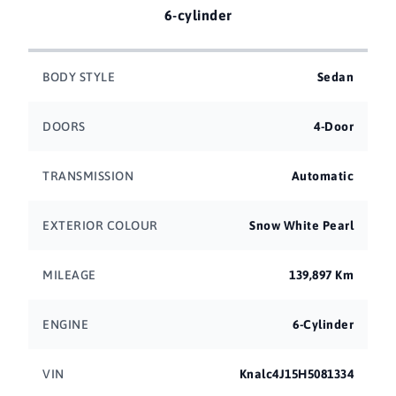
6-cylinder
BODY STYLE
Sedan
DOORS
4-Door
TRANSMISSION
Automatic
EXTERIOR COLOUR
Snow White Pearl
MILEAGE
139,897 Km
ENGINE
6-Cylinder
VIN
Knalc4J15H5081334