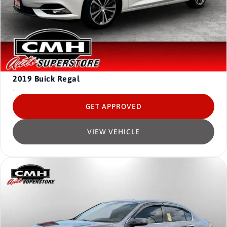
2019
Buick Regal
-
GET APPROVED
VIEW VEHICLE