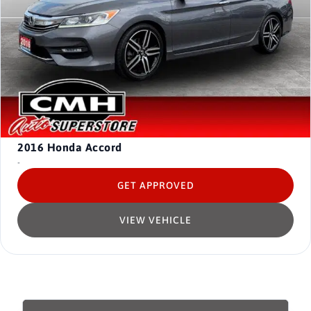
2016
Honda Accord
-
GET APPROVED
VIEW VEHICLE