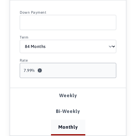
Down Payment
Term
Rate
7.99
%
Weekly
Bi-Weekly
Monthly