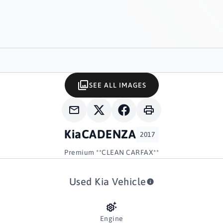
SEE ALL IMAGES
Kia
CADENZA
2017
Premium **CLEAN CARFAX**
Used Kia Vehicle
Engine