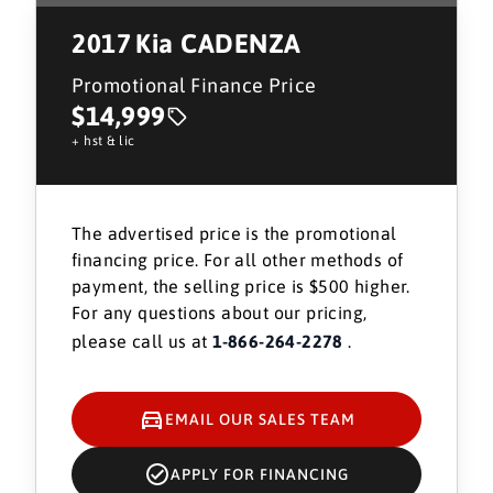
2017
Kia CADENZA
Promotional Finance Price
$14,999
+ hst & lic
The advertised price is the promotional
financing price. For all other methods of
payment, the selling price is $500 higher.
For any questions about our pricing,
please call us at
1-866-264-2278
.
EMAIL OUR SALES TEAM
APPLY FOR FINANCING