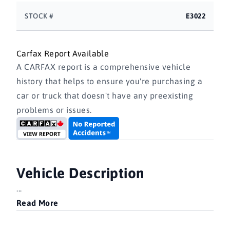
STOCK #
E3022
Carfax Report Available
A CARFAX report is a comprehensive vehicle
history that helps to ensure you're purchasing a
car or truck that doesn't have any preexisting
problems or issues.
Vehicle Description
...
Read More