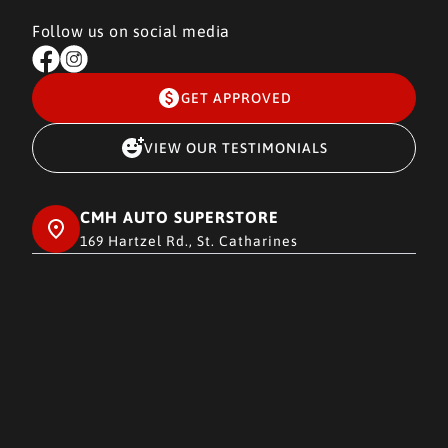
Follow us on social media
GET APPROVED
VIEW OUR TESTIMONIALS
CMH AUTO SUPERSTORE
169 Hartzel Rd., St. Catharines