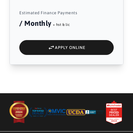
Estimated Finance Payments
/ Monthly
+ hst & lic
APPLY ONLINE