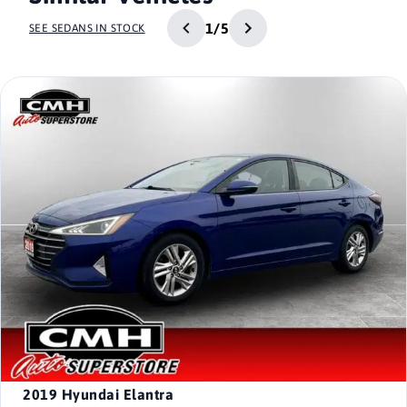
1/5
SEE SEDANS IN STOCK
2019
Hyundai Elantra