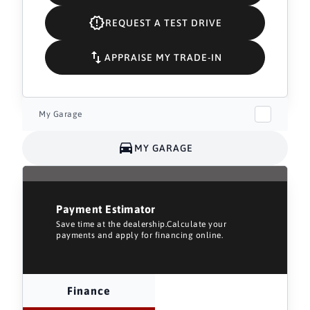
REQUEST A TEST DRIVE
APPRAISE MY TRADE-IN
My Garage
MY GARAGE
Payment Estimator
Save time at the dealership.Calculate your
payments and apply for financing online.
Finance