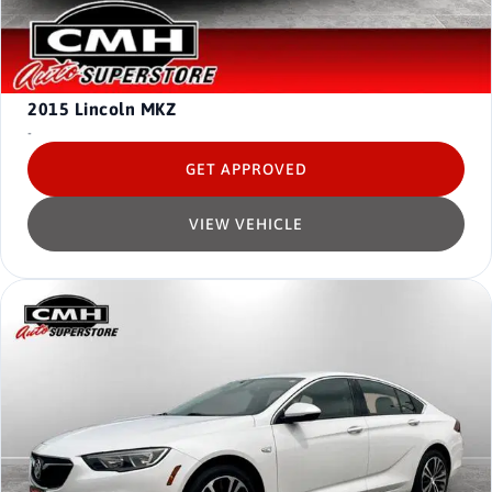
2015
Lincoln MKZ
-
GET APPROVED
VIEW VEHICLE