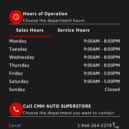
Hours of Operation
Choose the department hours
Sales Hours
Service Hours
CMH AUTO SUPERSTORE
CMH AUTO SUPERSTORE
Monday
9:00AM - 8:00PM
Tuesday
9:00AM - 8:00PM
Wednesday
9:00AM - 8:00PM
Thursday
9:00AM - 8:00PM
Friday
9:00AM - 5:00PM
Saturday
9:00AM - 5:00PM
Sunday
Closed
Call CMH AUTO SUPERSTORE
Choose the department you want to contact
Local
1-866-264-2278