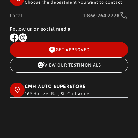
Choose the department you want to contact
Local
1-866-264-2278
Follow us on social media
GET APPROVED
VIEW OUR TESTIMONIALS
CMH AUTO SUPERSTORE
169 Hartzel Rd., St. Catharines