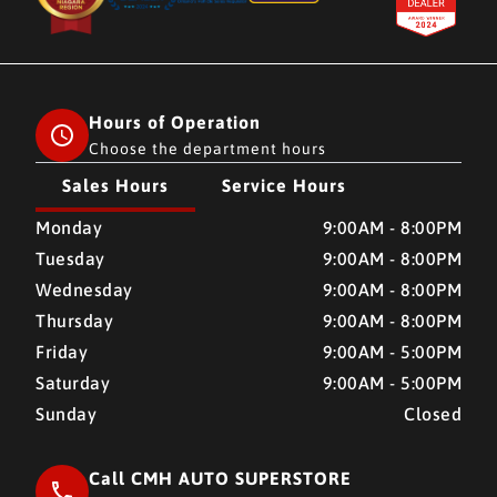
Hours of Operation
Choose the department hours
Sales Hours
Service Hours
CMH AUTO SUPERSTORE
CMH AUTO SUPERSTORE
Monday
9:00AM - 8:00PM
Tuesday
9:00AM - 8:00PM
Wednesday
9:00AM - 8:00PM
Thursday
9:00AM - 8:00PM
Friday
9:00AM - 5:00PM
Saturday
9:00AM - 5:00PM
Sunday
Closed
Call CMH AUTO SUPERSTORE