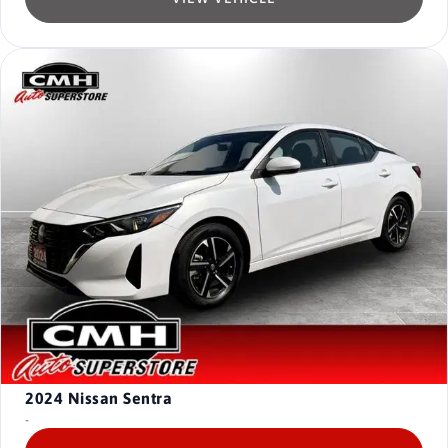
2024
Nissan Sentra
-