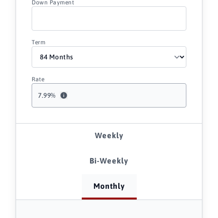
Down Payment
Term
Rate
7.99
%
Weekly
Bi-Weekly
Monthly