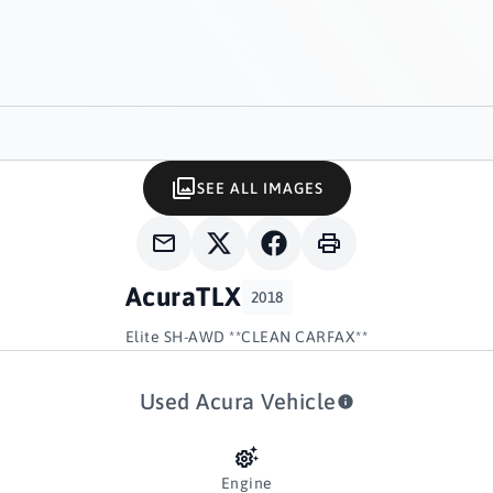
SEE ALL IMAGES
Acura
TLX
2018
Elite SH-AWD **CLEAN CARFAX**
Used Acura Vehicle
Engine