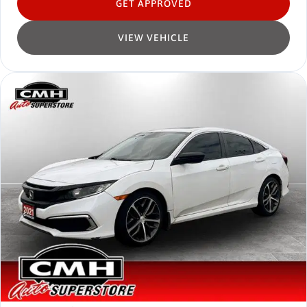
GET APPROVED
VIEW VEHICLE