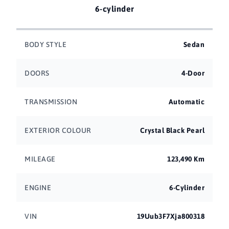
6-cylinder
BODY STYLE
Sedan
DOORS
4-Door
TRANSMISSION
Automatic
EXTERIOR COLOUR
Crystal Black Pearl
MILEAGE
123,490 Km
ENGINE
6-Cylinder
VIN
19Uub3F7Xja800318