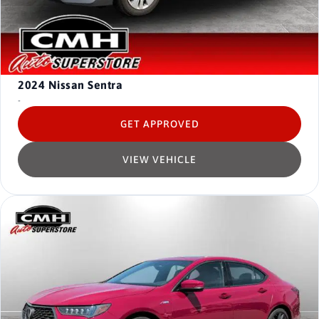
2024
Nissan Sentra
-
GET APPROVED
VIEW VEHICLE