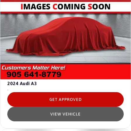
2024
Audi A3
-
GET APPROVED
VIEW VEHICLE