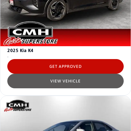
2025
Kia K4
-
GET APPROVED
VIEW VEHICLE