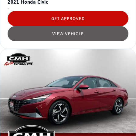
2021
Honda Civic
-
GET APPROVED
VIEW VEHICLE