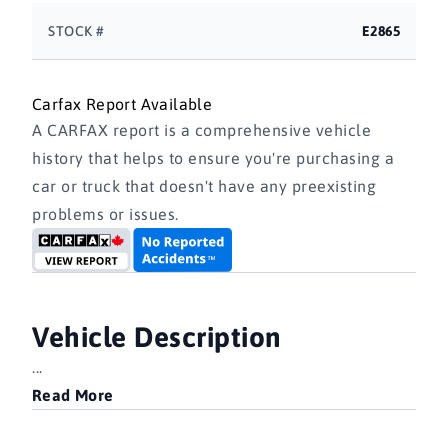
STOCK #
E2865
Carfax Report Available
A CARFAX report is a comprehensive vehicle
history that helps to ensure you're purchasing a
car or truck that doesn't have any preexisting
problems or issues.
Vehicle Description
...
Read More