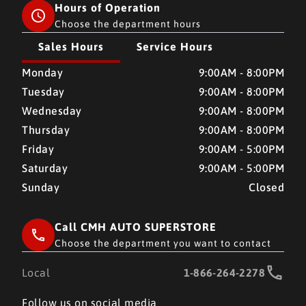
Hours of Operation
Choose the department hours
Sales Hours
Service Hours
CMH AUTO SUPERSTORE
CMH AUTO SUPERSTORE
Monday
9:00AM - 8:00PM
Tuesday
9:00AM - 8:00PM
Wednesday
9:00AM - 8:00PM
Thursday
9:00AM - 8:00PM
Friday
9:00AM - 5:00PM
Saturday
9:00AM - 5:00PM
Sunday
Closed
Call CMH AUTO SUPERSTORE
Choose the department you want to contact
Local
1-866-264-2278
Follow us on social media