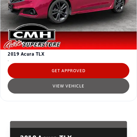
2019
Acura TLX
-
GET APPROVED
VIEW VEHICLE