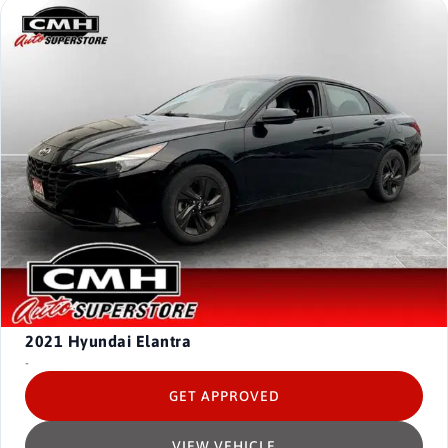
2021
Hyundai Elantra
-
GET APPROVED
VIEW VEHICLE