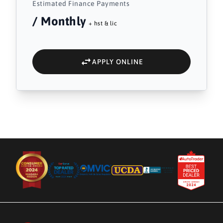
Estimated Finance Payments
/ Monthly
+ hst & lic
APPLY ONLINE