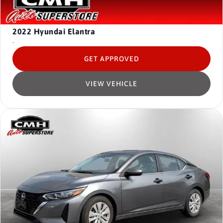
2022
Hyundai Elantra
-
GET APPROVED
VIEW VEHICLE