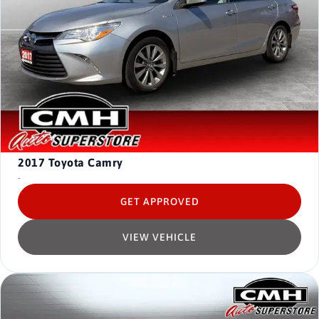
2017
Toyota Camry
-
GET APPROVED
VIEW VEHICLE