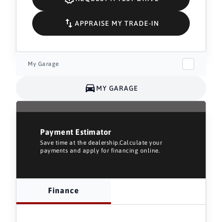
APPRAISE MY TRADE-IN
My Garage
MY GARAGE
Payment Estimator
Save time at the dealership.Calculate your
payments and apply for financing online.
Finance