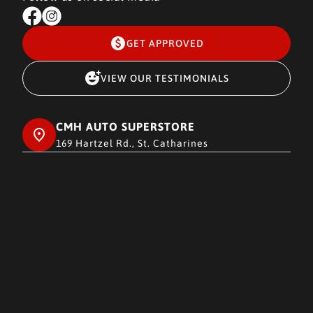
GET APPROVED
VIEW OUR TESTIMONIALS
CMH AUTO SUPERSTORE
169 Hartzel Rd., St. Catharines