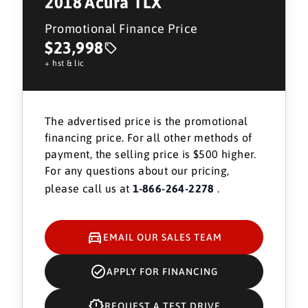
2018
Acura TLX
Promotional Finance Price
$23,998
+ hst & lic
The advertised price is the promotional
financing price. For all other methods of
payment, the selling price is $500 higher.
For any questions about our pricing,
please call us at
1-866-264-2278
.
EMAIL OUR SALES TEAM
APPLY FOR FINANCING
REQUEST A TEST DRIVE