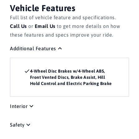
Vehicle Features
Full list of vehicle feature and specifications.
Call Us
or
Email Us
to get more details on how
these features and specs improve your ride.
Additional Features
4-Wheel Disc Brakes w/4-Wheel ABS,
Front Vented Discs, Brake Assist, Hill
Hold Control and Electric Parking Brake
Interior
Safety