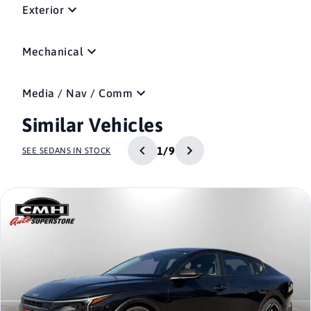
Exterior
Mechanical
Media / Nav / Comm
Similar Vehicles
1/9
SEE SEDANS IN STOCK