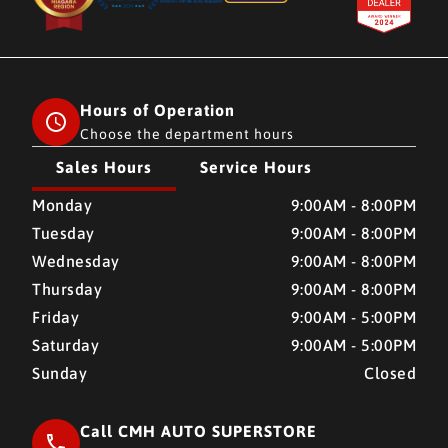
Hours of Operation
Choose the department hours
Sales Hours
Service Hours
CMH AUTO SUPERSTORE
CMH AUTO SUPERSTORE
Monday
9:00AM - 8:00PM
Tuesday
9:00AM - 8:00PM
Wednesday
9:00AM - 8:00PM
Thursday
9:00AM - 8:00PM
Friday
9:00AM - 5:00PM
Saturday
9:00AM - 5:00PM
Sunday
Closed
Call CMH AUTO SUPERSTORE