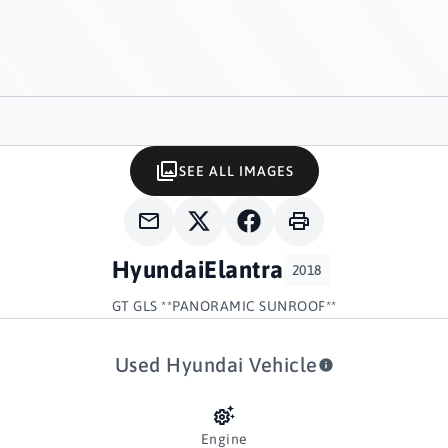
SEE ALL IMAGES
Hyundai
Elantra
2018
GT GLS **PANORAMIC SUNROOF**
Used Hyundai Vehicle
Engine