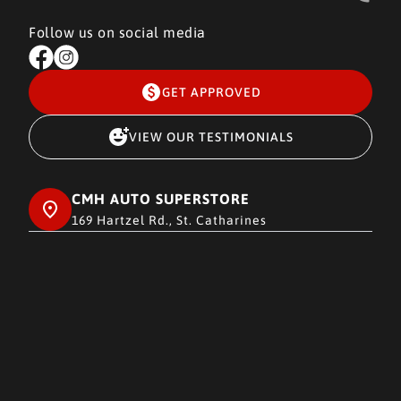
Follow us on social media
GET APPROVED
VIEW OUR TESTIMONIALS
CMH AUTO SUPERSTORE
169 Hartzel Rd., St. Catharines