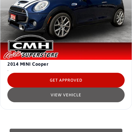
2014
MINI Cooper
-
GET APPROVED
VIEW VEHICLE