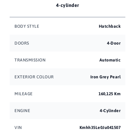
4-cylinder
BODY STYLE
Hatchback
DOORS
4-Door
TRANSMISSION
Automatic
EXTERIOR COLOUR
Iron Grey Pearl
MILEAGE
160,125 Km
ENGINE
4-Cylinder
VIN
Kmhh35Le0Ju041507