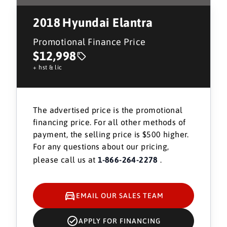
2018
Hyundai Elantra
Promotional Finance Price
$12,998
+ hst & lic
The advertised price is the promotional
financing price. For all other methods of
payment, the selling price is $500 higher.
For any questions about our pricing,
please call us at
1-866-264-2278
.
EMAIL OUR SALES TEAM
APPLY FOR FINANCING