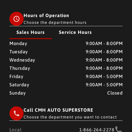
Hours of Operation
Choose the department hours
Sales Hours
Service Hours
CMH AUTO SUPERSTORE
CMH AUTO SUPERSTORE
Monday
9:00AM - 8:00PM
Tuesday
9:00AM - 8:00PM
Wednesday
9:00AM - 8:00PM
Thursday
9:00AM - 8:00PM
Friday
9:00AM - 5:00PM
Saturday
9:00AM - 5:00PM
Sunday
Closed
Call CMH AUTO SUPERSTORE
Choose the department you want to contact
Local
1-866-264-2278