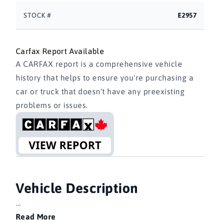
STOCK #
E2957
Carfax Report Available
A CARFAX report is a comprehensive vehicle
history that helps to ensure you're purchasing a
car or truck that doesn't have any preexisting
problems or issues.
Vehicle Description
...
Read More