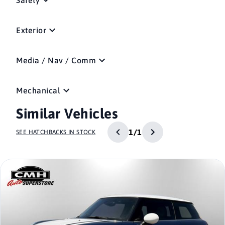
Exterior
Media / Nav / Comm
Mechanical
Similar Vehicles
1/1
SEE HATCHBACKS IN STOCK