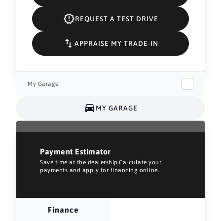
REQUEST A TEST DRIVE
APPRAISE MY TRADE-IN
My Garage
MY GARAGE
Payment Estimator
Save time at the dealership.Calculate your
payments and apply for financing online.
Finance