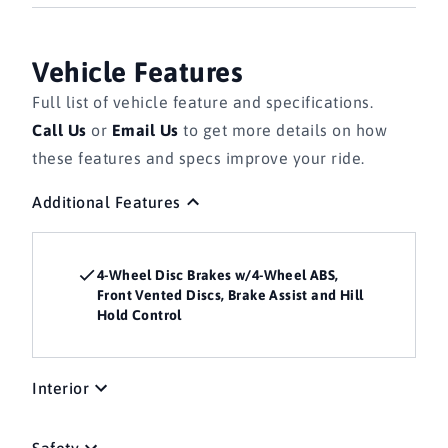
Vehicle Features
Full list of vehicle feature and specifications.
Call Us
or
Email Us
to get more details on how
these features and specs improve your ride.
Additional Features
4-Wheel Disc Brakes w/4-Wheel ABS,
Front Vented Discs, Brake Assist and Hill
Hold Control
Interior
Safety