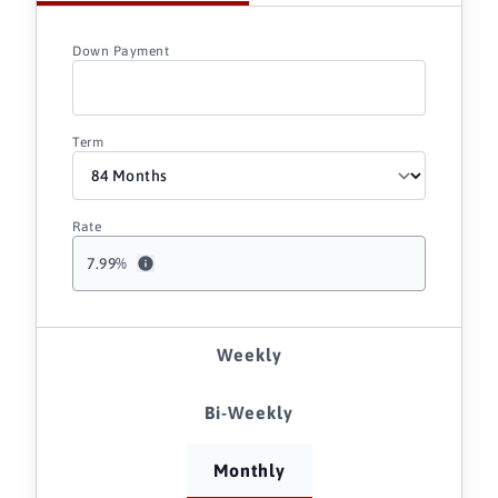
Down Payment
Term
Rate
7.99
%
Weekly
Bi-Weekly
Monthly