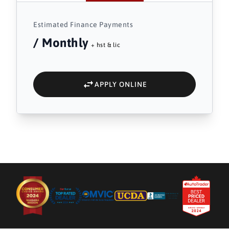
Estimated Finance Payments
/ Monthly
+ hst & lic
APPLY ONLINE