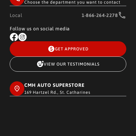
Choose the department you want to contact
Local
1-866-264-2278
Follow us on social media
GET APPROVED
VIEW OUR TESTIMONIALS
CMH AUTO SUPERSTORE
169 Hartzel Rd., St. Catharines