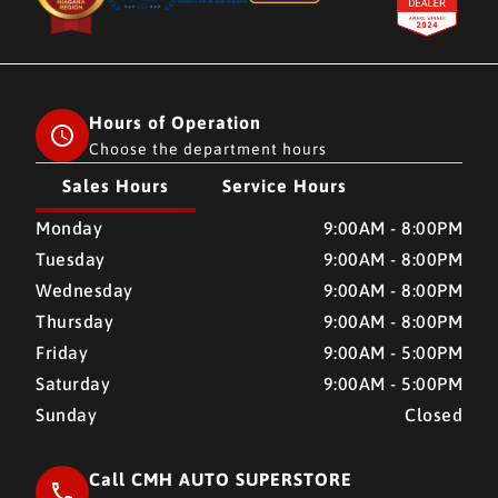
Hours of Operation
Choose the department hours
Sales Hours
Service Hours
CMH AUTO SUPERSTORE
CMH AUTO SUPERSTORE
Monday
9:00AM - 8:00PM
Tuesday
9:00AM - 8:00PM
Wednesday
9:00AM - 8:00PM
Thursday
9:00AM - 8:00PM
Friday
9:00AM - 5:00PM
Saturday
9:00AM - 5:00PM
Sunday
Closed
Call CMH AUTO SUPERSTORE