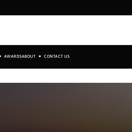
AWARDS
ABOUT
CONTACT US