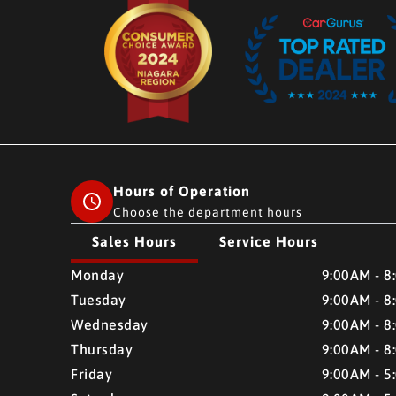
Hours of Operation
Choose the department hours
Sales Hours
Service Hours
CMH AUTO SUPERSTORE
CMH AUTO SUPERSTO
Monday
9:00AM - 8
Tuesday
9:00AM - 8
Wednesday
9:00AM - 8
Thursday
9:00AM - 8
Friday
9:00AM - 5