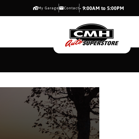
CMH AUTO SUPERSTORE
- 9:00AM to 5:00PM
My Garage
Contact
CMH AUTO SUPERS