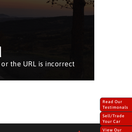
d
or the URL is incorrect
Read Our
Testimonals
Sell/Trade
Your Car
View Our