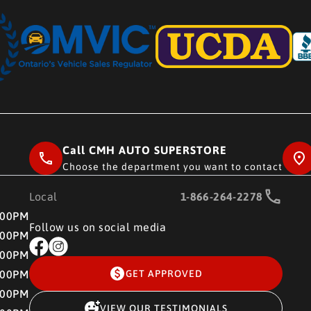
Call CMH AUTO SUPERSTORE
Choose the department you want to contact
Local
1-866-264-2278
RE
:00PM
Follow us on social media
:00PM
:00PM
:00PM
GET APPROVED
:00PM
VIEW OUR TESTIMONIALS