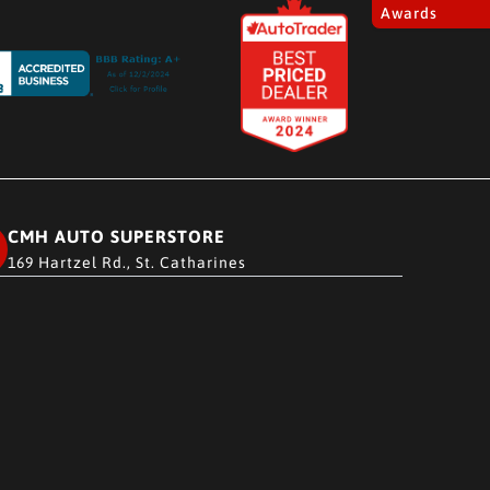
Awards
CMH AUTO SUPERSTORE
169 Hartzel Rd., St. Catharines