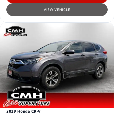
VIEW VEHICLE
2019
Honda CR-V