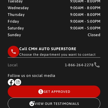
Tuesday
9:00AM - 8:00PM
Wednesday
9:00AM - 8:00PM
Thursday
9:00AM - 8:00PM
Friday
9:00AM - 5:00PM
Saturday
9:00AM - 5:00PM
Sunday
Closed
Call CMH AUTO SUPERSTORE
Choose the department you want to contact
Local
1-866-264-2278
Follow us on social media
GET APPROVED
VIEW OUR TESTIMONIALS