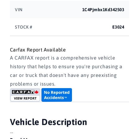
VIN
1C4Pjmbx1Kd342503
STOCK #
E3024
Carfax Report Available
A CARFAX report is a comprehensive vehicle
history that helps to ensure you're purchasing a
car or truck that doesn't have any preexisting
problems or issues.
Vehicle Description
...