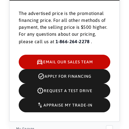
The advertised price is the promotional
financing price. For all other methods of
payment, the selling price is $500 higher.
For any questions about our pricing,
please call us at
1-866-264-2278
.
EMAIL OUR SALES TEAM
APPLY FOR FINANCING
REQUEST A TEST DRIVE
APPRAISE MY TRADE-IN
My Garage