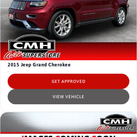
2015
Jeep Grand Cherokee
-
GET APPROVED
VIEW VEHICLE