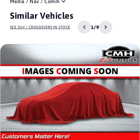
Media / Nav / Comm
Similar Vehicles
1/9
SEE SUV / CROSSOVERS IN STOCK