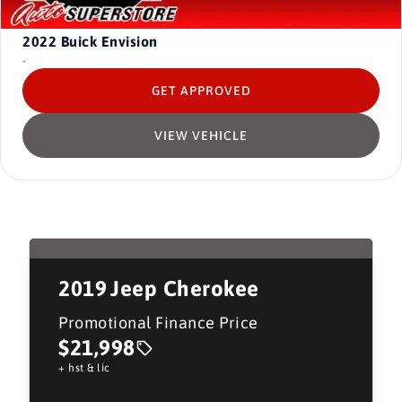
2022
Buick Envision
-
GET APPROVED
VIEW VEHICLE
2019
Jeep Cherokee
Promotional Finance Price
$21,998
+ hst & lic