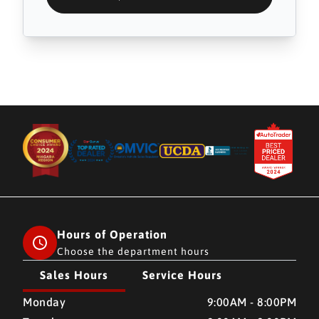
Hours of Operation
Choose the department hours
Sales Hours
Service Hours
CMH AUTO SUPERSTORE
CMH AUTO SUPERSTORE
Monday
9:00AM - 8:00PM