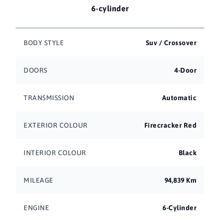
6-cylinder
BODY STYLE
Suv / Crossover
DOORS
4-Door
TRANSMISSION
Automatic
EXTERIOR COLOUR
Firecracker Red
INTERIOR COLOUR
Black
MILEAGE
94,839 Km
ENGINE
6-Cylinder