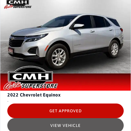
2022
Chevrolet Equinox
-
GET APPROVED
VIEW VEHICLE