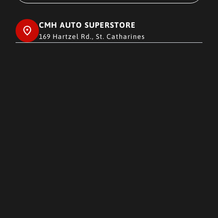
CMH AUTO SUPERSTORE
169 Hartzel Rd., St. Catharines