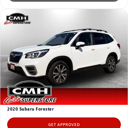
2020
Subaru Forester
-
GET APPROVED