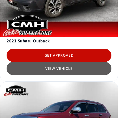
2021
Subaru Outback
-
GET APPROVED
VIEW VEHICLE