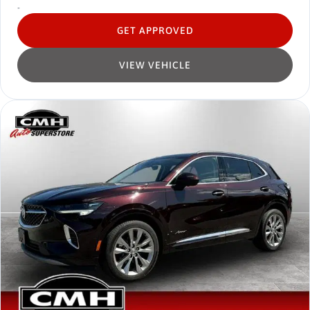
-
GET APPROVED
VIEW VEHICLE