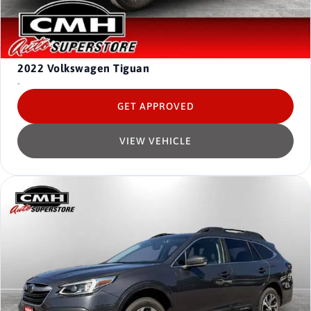
2022
Volkswagen Tiguan
-
GET APPROVED
VIEW VEHICLE