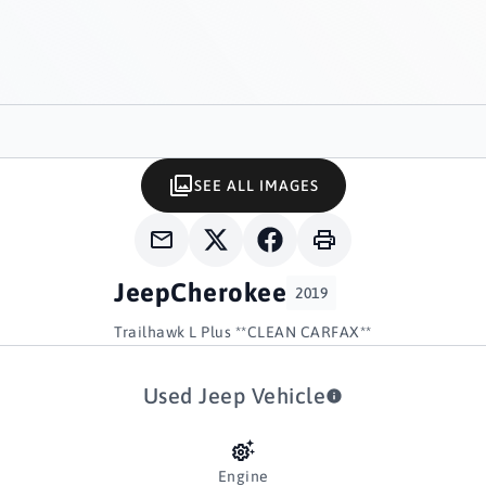
SEE ALL IMAGES
Jeep
Cherokee
2019
Trailhawk L Plus **CLEAN CARFAX**
Used Jeep Vehicle
Engine