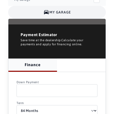
MY GARAGE
Payment Estimator
Save time at the dealership.Calculate your
payments and apply for financing online.
Finance
Down Payment
Term