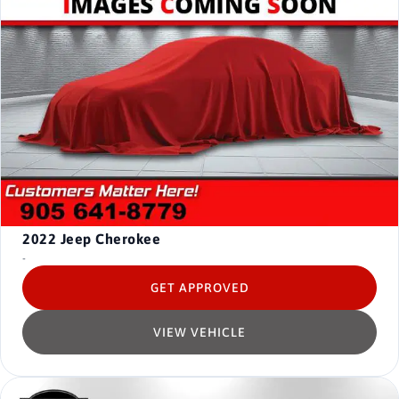
2022
Jeep Cherokee
-
GET APPROVED
VIEW VEHICLE