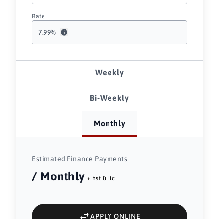
Rate
7.99
%
Weekly
Bi-Weekly
Monthly
Estimated Finance Payments
/ Monthly
+ hst & lic
APPLY ONLINE