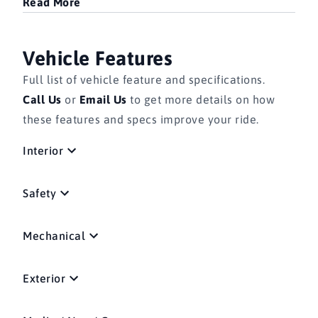
Read More
Vehicle Features
Full list of vehicle feature and specifications.
Call Us
or
Email Us
to get more details on how
these features and specs improve your ride.
Interior
Safety
Mechanical
Exterior