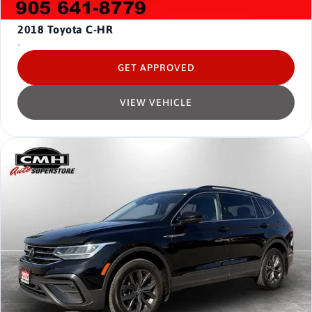
2018
Toyota C-HR
-
GET APPROVED
VIEW VEHICLE