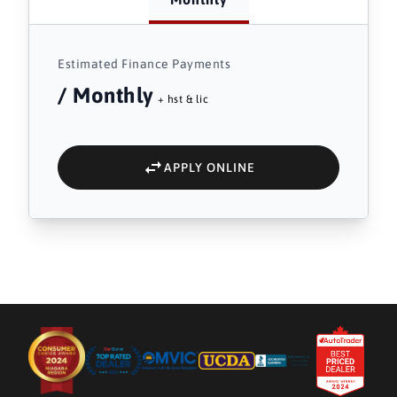
Estimated Finance Payments
/ Monthly
+ hst & lic
APPLY ONLINE