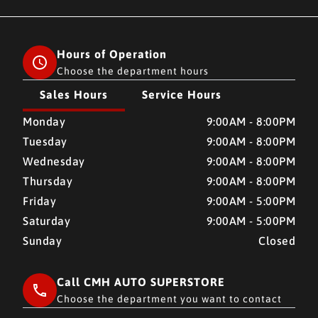
Hours of Operation
Choose the department hours
Sales Hours
Service Hours
CMH AUTO SUPERSTORE
CMH AUTO SUPERSTORE
Monday
9:00AM - 8:00PM
Tuesday
9:00AM - 8:00PM
Wednesday
9:00AM - 8:00PM
Thursday
9:00AM - 8:00PM
Friday
9:00AM - 5:00PM
Saturday
9:00AM - 5:00PM
Sunday
Closed
Call CMH AUTO SUPERSTORE
Choose the department you want to contact