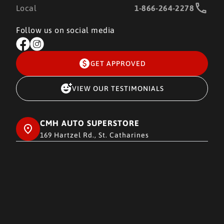
Local
1-866-264-2278
Follow us on social media
GET APPROVED
VIEW OUR TESTIMONIALS
CMH AUTO SUPERSTORE
169 Hartzel Rd., St. Catharines