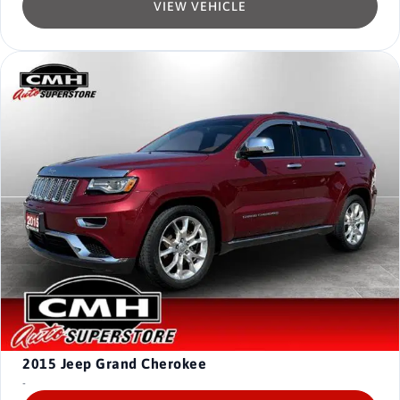
VIEW VEHICLE
2015
Jeep Grand Cherokee
-