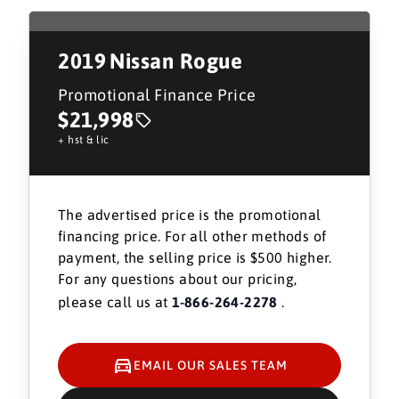
2019
Nissan Rogue
Promotional Finance Price
$21,998
+ hst & lic
The advertised price is the promotional
financing price. For all other methods of
payment, the selling price is $500 higher.
For any questions about our pricing,
please call us at
1-866-264-2278
.
EMAIL OUR SALES TEAM