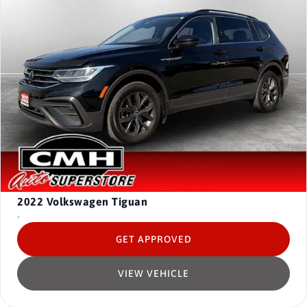
2022
Volkswagen Tiguan
-
GET APPROVED
VIEW VEHICLE