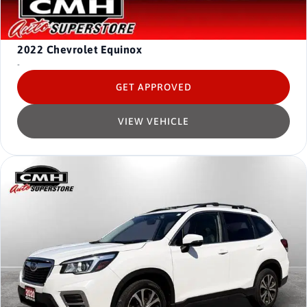
2022
Chevrolet Equinox
-
GET APPROVED
VIEW VEHICLE