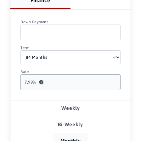
Finance
Down Payment
Term
Rate
7.99
%
Weekly
Bi-Weekly
Monthly