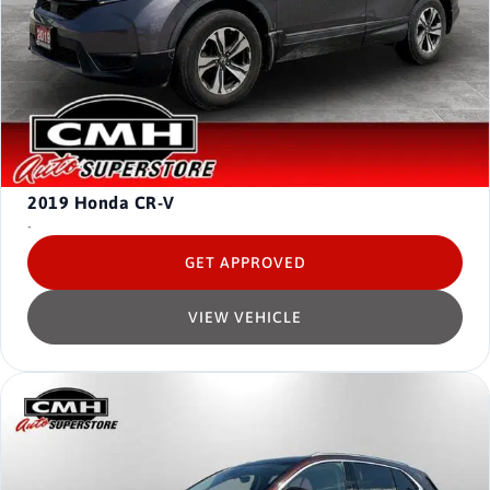
2019
Honda CR-V
-
GET APPROVED
VIEW VEHICLE