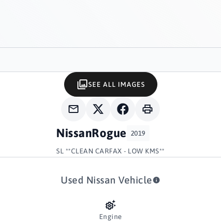
SEE ALL IMAGES
Nissan
Rogue
2019
SL **CLEAN CARFAX - LOW KMS**
Used Nissan Vehicle
Engine