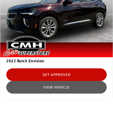
2022
Buick Envision
-
GET APPROVED
VIEW VEHICLE