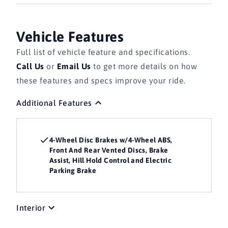
Vehicle Features
Full list of vehicle feature and specifications.
Call Us
or
Email Us
to get more details on how
these features and specs improve your ride.
Additional Features
4-Wheel Disc Brakes w/4-Wheel ABS,
Front And Rear Vented Discs, Brake
Assist, Hill Hold Control and Electric
Parking Brake
Interior