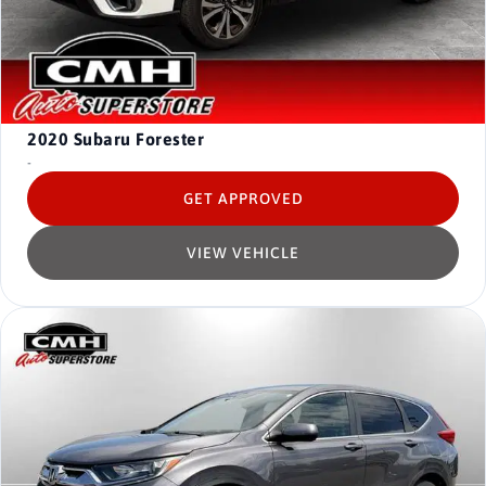
2020
Subaru Forester
-
GET APPROVED
VIEW VEHICLE