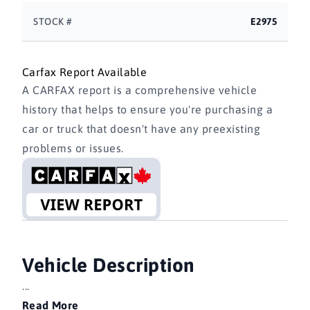
STOCK #
E2975
Carfax Report Available
A CARFAX report is a comprehensive vehicle
history that helps to ensure you're purchasing a
car or truck that doesn't have any preexisting
problems or issues.
Vehicle Description
...
Read More