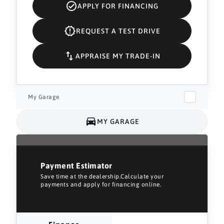
APPLY FOR FINANCING
REQUEST A TEST DRIVE
APPRAISE MY TRADE-IN
My Garage
MY GARAGE
Payment Estimator
Save time at the dealership.Calculate your
payments and apply for financing online.