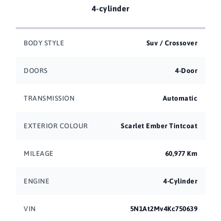
4-cylinder
BODY STYLE
Suv / Crossover
DOORS
4-Door
TRANSMISSION
Automatic
EXTERIOR COLOUR
Scarlet Ember Tintcoat
MILEAGE
60,977 Km
ENGINE
4-Cylinder
VIN
5N1At2Mv4Kc750639