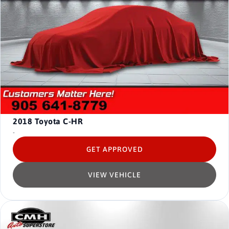
2018
Toyota C-HR
-
GET APPROVED
VIEW VEHICLE