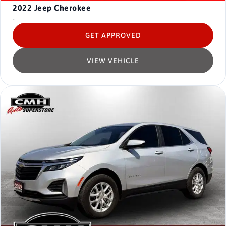
2022
Jeep Cherokee
-
GET APPROVED
VIEW VEHICLE