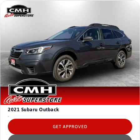
2021
Subaru Outback
-
GET APPROVED