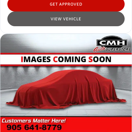
GET APPROVED
VIEW VEHICLE