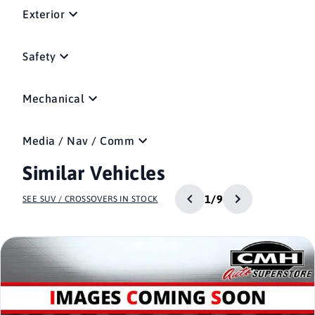
Exterior
Safety
Mechanical
Media / Nav / Comm
Similar Vehicles
1/9
SEE SUV / CROSSOVERS IN STOCK