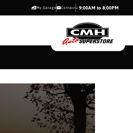
CMH AUTO SUPERSTORE
- 9:00AM to 8:00PM
My Garage
Contact
CMH AUTO SUPERS