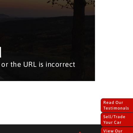
d
or the URL is incorrect
Read Our
Testimonals
Sell/Trade
Your Car
View Our