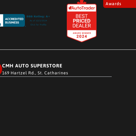
Awards
CMH AUTO SUPERSTORE
169 Hartzel Rd., St. Catharines