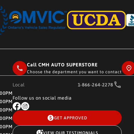
Call CMH AUTO SUPERSTORE
Choose the department you want to contact
Local
1-866-264-2278
RE
:00PM
Follow us on social media
:00PM
:00PM
:00PM
GET APPROVED
:00PM
VIEW OUR TESTIMONIALS