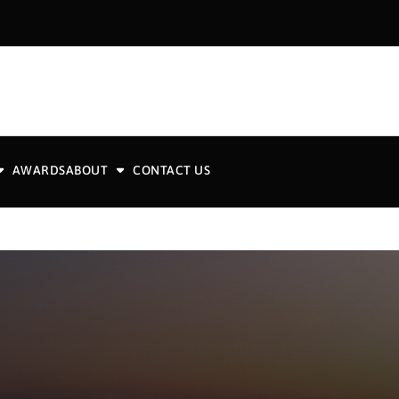
AWARDS
ABOUT
CONTACT US