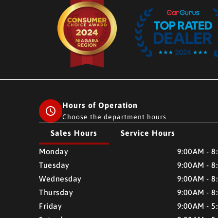
Hours of Operation
Choose the department hours
Sales Hours
Service Hours
CMH AUTO SUPERSTORE
CMH AUTO SUPERSTO
Monday
9:00AM - 8
Tuesday
9:00AM - 8
Wednesday
9:00AM - 8
Thursday
9:00AM - 8
Friday
9:00AM - 5