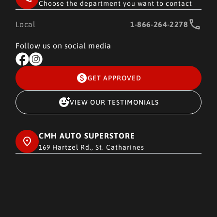
Choose the department you want to contact
Local
1-866-264-2278
Follow us on social media
GET APPROVED
VIEW OUR TESTIMONIALS
CMH AUTO SUPERSTORE
169 Hartzel Rd., St. Catharines