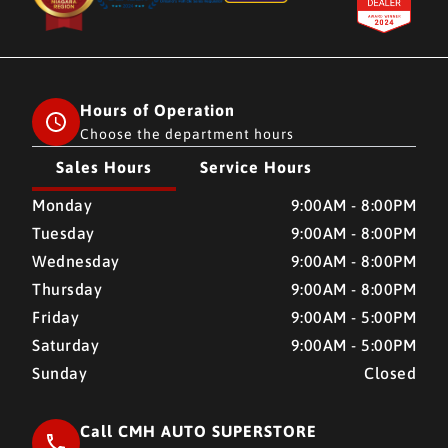
Hours of Operation
Choose the department hours
Sales Hours
Service Hours
CMH AUTO SUPERSTORE
CMH AUTO SUPERSTORE
Monday
9:00AM - 8:00PM
Tuesday
9:00AM - 8:00PM
Wednesday
9:00AM - 8:00PM
Thursday
9:00AM - 8:00PM
Friday
9:00AM - 5:00PM
Saturday
9:00AM - 5:00PM
Sunday
Closed
Call CMH AUTO SUPERSTORE