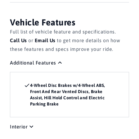
Vehicle Features
Full list of vehicle feature and specifications.
Call Us
or
Email Us
to get more details on how
these features and specs improve your ride.
Additional Features
4-Wheel Disc Brakes w/4-Wheel ABS,
Front And Rear Vented Discs, Brake
Assist, Hill Hold Control and Electric
Parking Brake
Interior