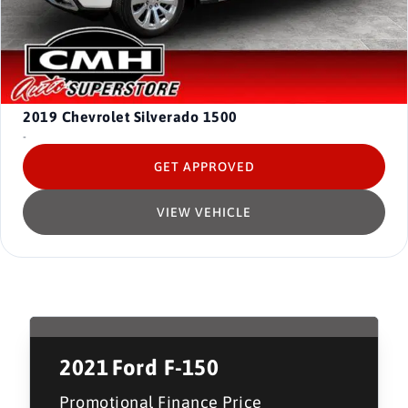
2019
Chevrolet Silverado 1500
-
GET APPROVED
VIEW VEHICLE
2021
Ford F-150
Promotional Finance Price