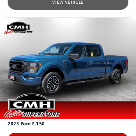
VIEW VEHICLE
2023
Ford F-150
-