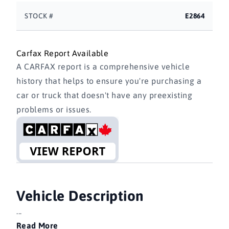
STOCK #
E2864
Carfax Report Available
A CARFAX report is a comprehensive vehicle
history that helps to ensure you're purchasing a
car or truck that doesn't have any preexisting
problems or issues.
Vehicle Description
...
Read More