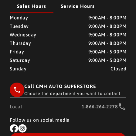
Sales Hours
Service Hours
CMH AUTO SUPERSTORE
CMH AUTO SUPERSTORE
Monday
9:00AM - 8:00PM
Tuesday
9:00AM - 8:00PM
Wednesday
9:00AM - 8:00PM
Thursday
9:00AM - 8:00PM
Friday
9:00AM - 5:00PM
Saturday
9:00AM - 5:00PM
Sunday
Closed
Call CMH AUTO SUPERSTORE
Choose the department you want to contact
Local
1-866-264-2278
Follow us on social media