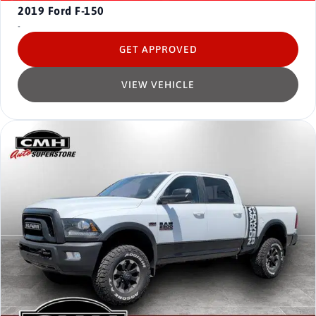
2019
Ford F-150
-
GET APPROVED
VIEW VEHICLE