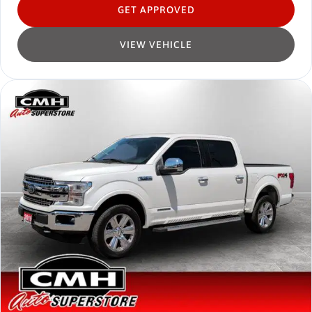
GET APPROVED
VIEW VEHICLE