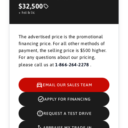
$32,500
+ hst & lic
The advertised price is the promotional
financing price. For all other methods of
payment, the selling price is $500 higher.
For any questions about our pricing,
please call us at
1-866-264-2278
.
EMAIL OUR SALES TEAM
APPLY FOR FINANCING
REQUEST A TEST DRIVE
APPRAISE MY TRADE-IN