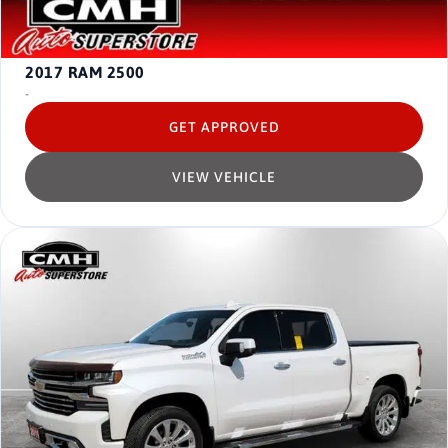
2017
RAM 2500
-
GET APPROVED
VIEW VEHICLE