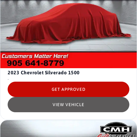
2023
Chevrolet Silverado 1500
-
GET APPROVED
VIEW VEHICLE