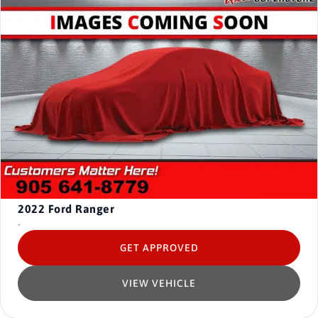
2022
Ford Ranger
-
GET APPROVED
VIEW VEHICLE