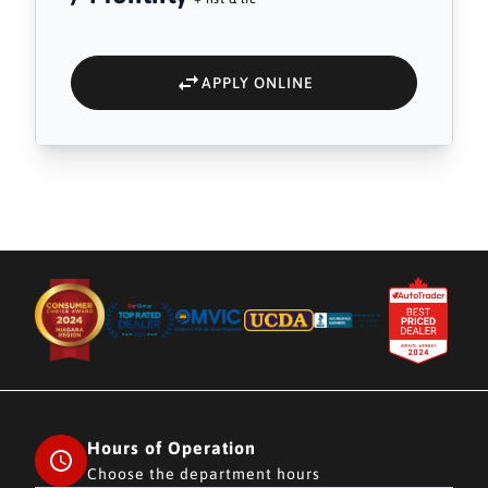
APPLY ONLINE
Hours of Operation
Choose the department hours