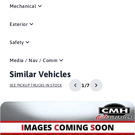
Mechanical
Exterior
Safety
Media / Nav / Comm
Similar Vehicles
1/7
SEE PICKUP TRUCKS IN STOCK