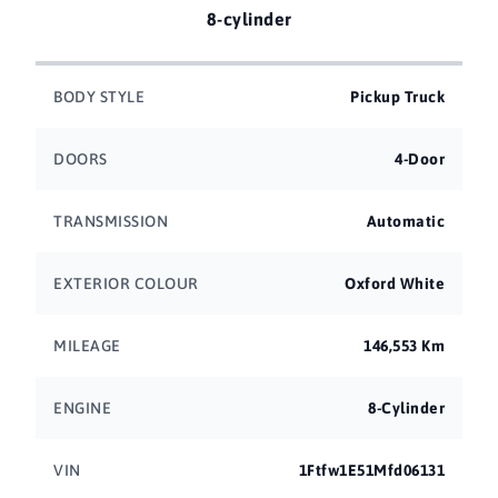
8-cylinder
BODY STYLE
Pickup Truck
DOORS
4-Door
TRANSMISSION
Automatic
EXTERIOR COLOUR
Oxford White
MILEAGE
146,553 Km
ENGINE
8-Cylinder
VIN
1Ftfw1E51Mfd06131