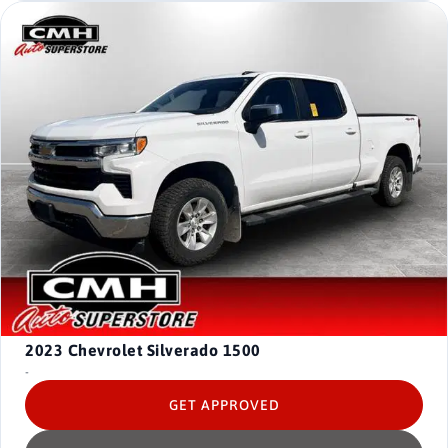
2023
Chevrolet Silverado 1500
-
GET APPROVED