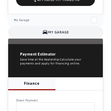
My Garage
MY GARAGE
Payment Estimator
Save time at the dealership.Calculate your
payments and apply for financing online.
Finance
Down Payment