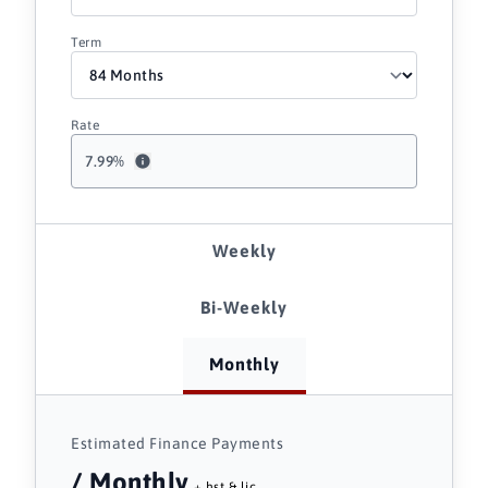
Term
Rate
7.99
%
Weekly
Bi-Weekly
Monthly
Estimated Finance Payments
/ Monthly
+ hst & lic