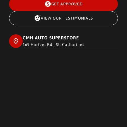
GET APPROVED
VIEW OUR TESTIMONIALS
CMH AUTO SUPERSTORE
169 Hartzel Rd., St. Catharines