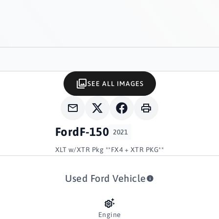
SEE ALL IMAGES
Ford
F-150
2021
XLT w/XTR Pkg **FX4 + XTR PKG**
Used Ford Vehicle
Engine