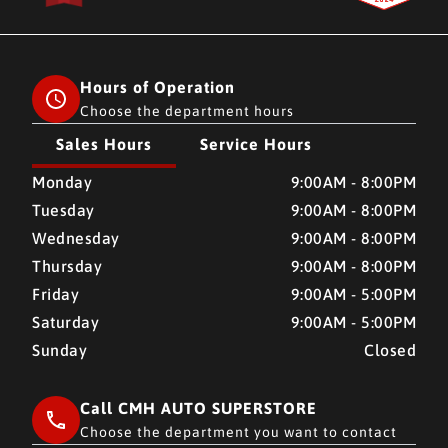
Hours of Operation
Choose the department hours
Sales Hours
Service Hours
CMH AUTO SUPERSTORE
CMH AUTO SUPERSTORE
Monday
9:00AM - 8:00PM
Tuesday
9:00AM - 8:00PM
Wednesday
9:00AM - 8:00PM
Thursday
9:00AM - 8:00PM
Friday
9:00AM - 5:00PM
Saturday
9:00AM - 5:00PM
Sunday
Closed
Call CMH AUTO SUPERSTORE
Choose the department you want to contact