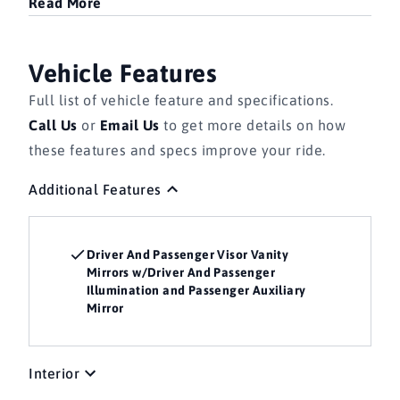
Read More
Vehicle Features
Full list of vehicle feature and specifications.
Call Us
or
Email Us
to get more details on how
these features and specs improve your ride.
Additional Features
Driver And Passenger Visor Vanity
Mirrors w/Driver And Passenger
Illumination and Passenger Auxiliary
Mirror
Interior