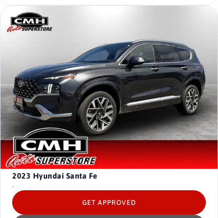
2023
Hyundai Santa Fe
-
GET APPROVED