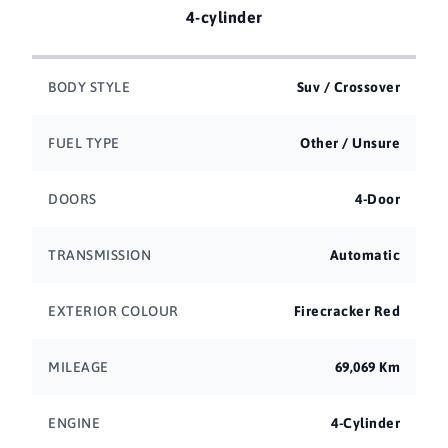
4-cylinder
BODY STYLE
Suv / Crossover
FUEL TYPE
Other / Unsure
DOORS
4-Door
TRANSMISSION
Automatic
EXTERIOR COLOUR
Firecracker Red
MILEAGE
69,069 Km
ENGINE
4-Cylinder