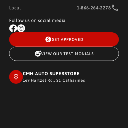
Local
1-866-264-2278
Follow us on social media
GET APPROVED
VIEW OUR TESTIMONIALS
CMH AUTO SUPERSTORE
169 Hartzel Rd., St. Catharines