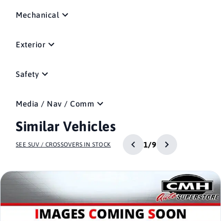
Mechanical
Exterior
Safety
Media / Nav / Comm
Similar Vehicles
1/9
SEE SUV / CROSSOVERS IN STOCK