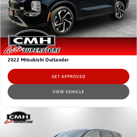
2022
Mitsubishi Outlander
-
GET APPROVED
VIEW VEHICLE