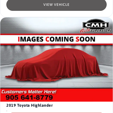
VIEW VEHICLE
2019
Toyota Highlander
-