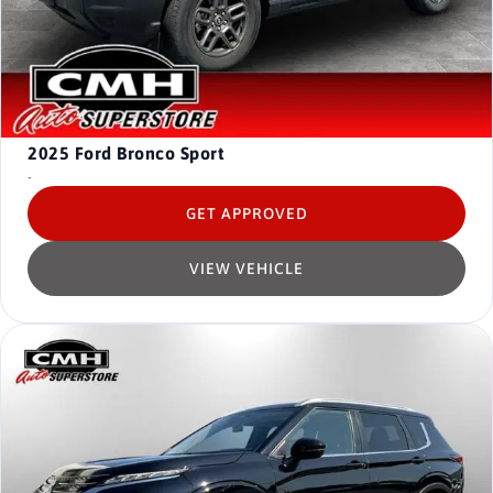
2025
Ford Bronco Sport
-
GET APPROVED
VIEW VEHICLE