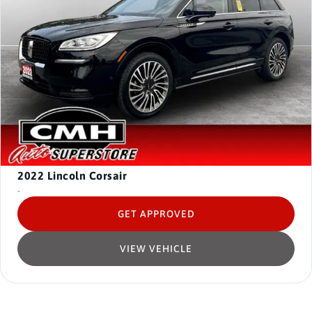
2022
Lincoln Corsair
-
GET APPROVED
VIEW VEHICLE