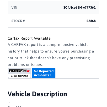
VIN
1C4Jjxp63Mw777361
STOCK #
E2868
Carfax Report Available
A CARFAX report is a comprehensive vehicle
history that helps to ensure you're purchasing a
car or truck that doesn't have any preexisting
problems or issues.
Vehicle Description
...