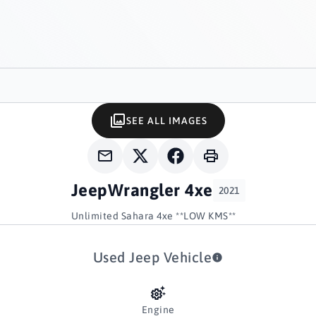
SEE ALL IMAGES
Jeep
Wrangler 4xe
2021
Unlimited Sahara 4xe **LOW KMS**
Used Jeep Vehicle
Engine