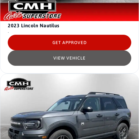
2023
Lincoln Nautilus
-
GET APPROVED
VIEW VEHICLE