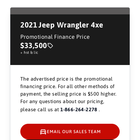
2021
Jeep Wrangler 4xe
Promotional Finance Price
$33,500
+ hst & lic
The advertised price is the promotional
financing price. For all other methods of
payment, the selling price is $500 higher.
For any questions about our pricing,
please call us at
1-866-264-2278
.
EMAIL OUR SALES TEAM