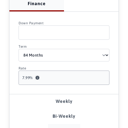
Finance
Down Payment
Term
Rate
7.99
%
Weekly
Bi-Weekly