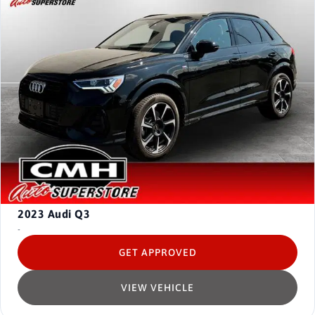
2023
Audi Q3
-
GET APPROVED
VIEW VEHICLE