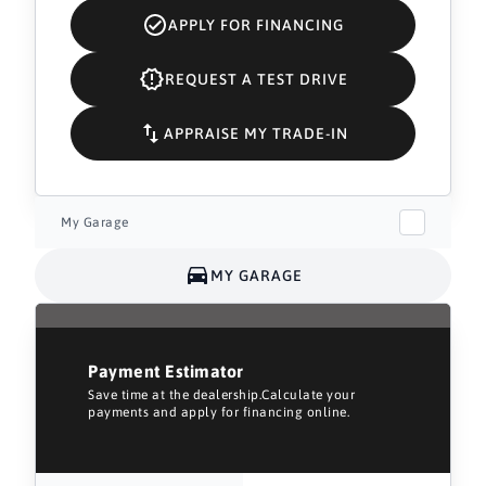
APPLY FOR FINANCING
REQUEST A TEST DRIVE
APPRAISE MY TRADE-IN
My Garage
MY GARAGE
Payment Estimator
Save time at the dealership.Calculate your
payments and apply for financing online.