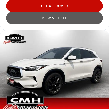
GET APPROVED
VIEW VEHICLE