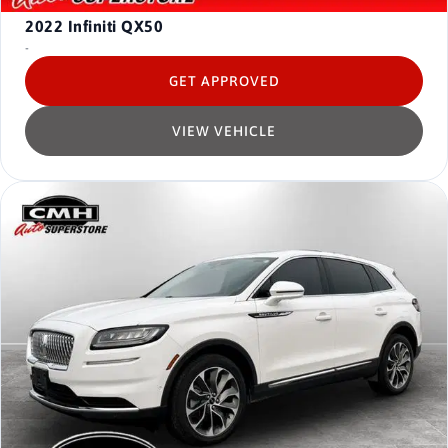
2022
Infiniti QX50
-
GET APPROVED
VIEW VEHICLE