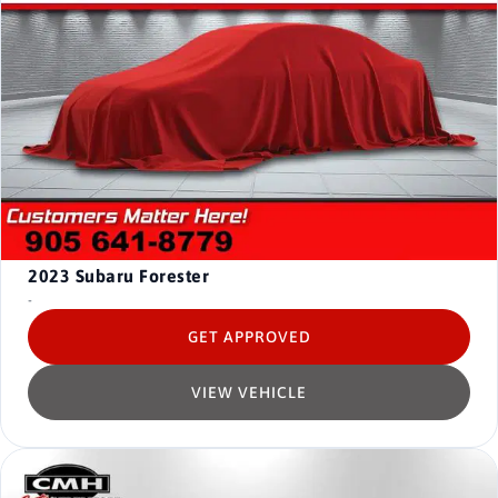
2023
Subaru Forester
-
GET APPROVED
VIEW VEHICLE