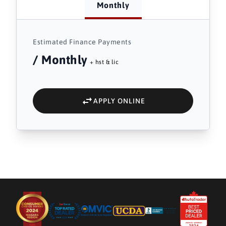
Monthly
Estimated Finance Payments
/ Monthly
+ hst & lic
APPLY ONLINE