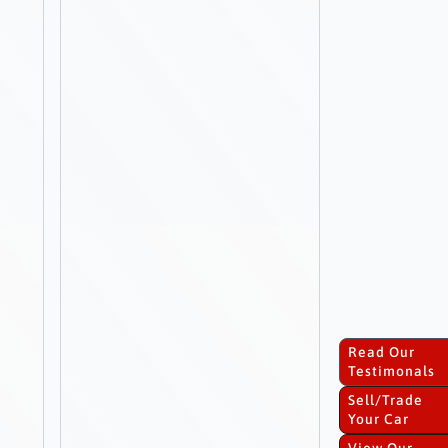
Read Our
Testimonals
Sell/Trade
Your Car
View Our