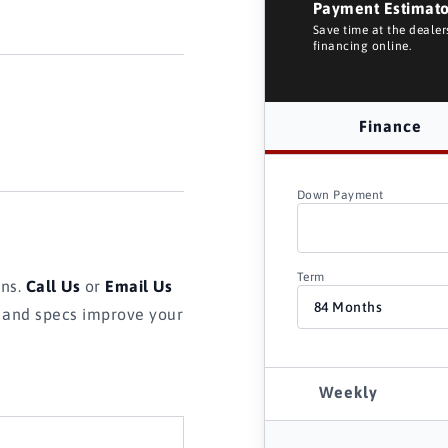
Payment Estimat
Save time at the deale
financing online.
Finance
Down Payment
Term
ons.
Call Us
or
Email Us
s and specs improve your
Weekly