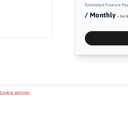
Estimated Finance Pa
/ Monthly
+ hst &
Cookie settings