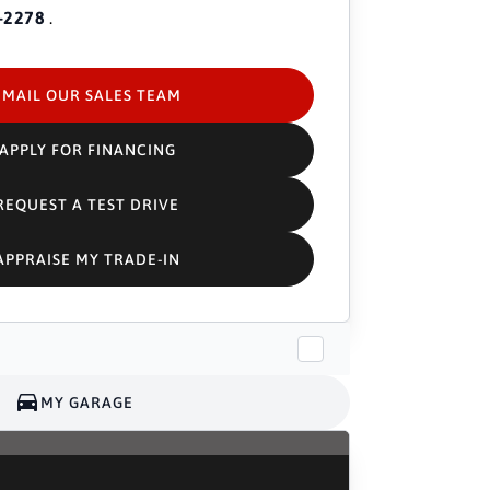
-2278
.
EMAIL OUR SALES TEAM
APPLY FOR FINANCING
REQUEST A TEST DRIVE
APPRAISE MY TRADE-IN
MY GARAGE