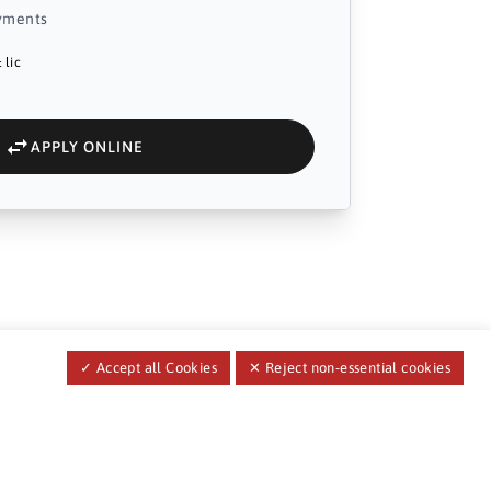
yments
 lic
APPLY ONLINE
✓ Accept all Cookies
✕ Reject non-essential cookies