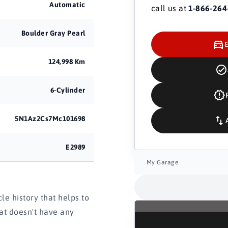
Automatic
call us at
1-866-264
Boulder Gray Pearl
124,998 Km
6-Cylinder
5N1Az2Cs7Mc101698
E2989
My Garage
e history that helps to
hat doesn't have any