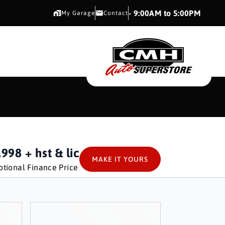
CMH AUTO SUPERSTORE
- 9:00AM to 5:00PM
My Garage
Contact
CMH AUTO SUPERS
,998
+ hst & lic
MAKE IT YOURS
tional Finance Price