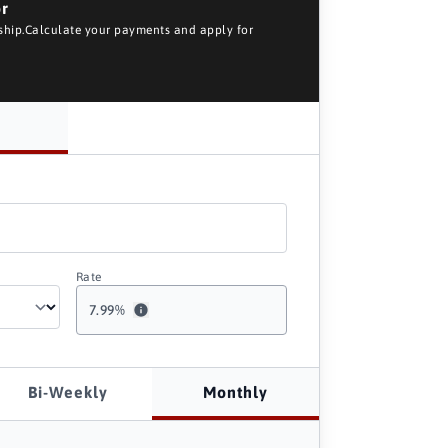
or
rship.Calculate your payments and apply for
Rate
7.99
%
Bi-Weekly
Monthly