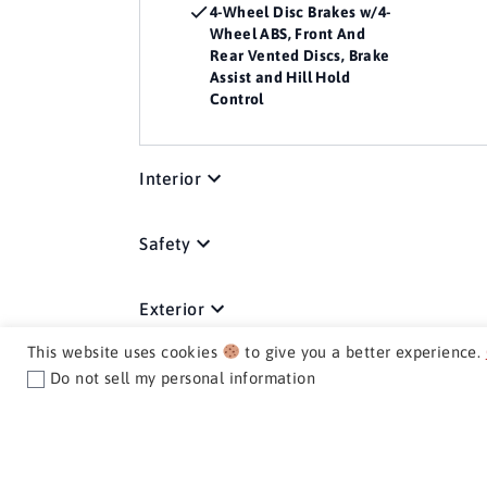
4-Wheel Disc Brakes w/4-
Wheel ABS, Front And
Rear Vented Discs, Brake
Assist and Hill Hold
Control
Interior
Safety
Exterior
This website uses cookies
to give you a better experience.
Mechanical
Do not sell my personal information
Media / Nav / Comm