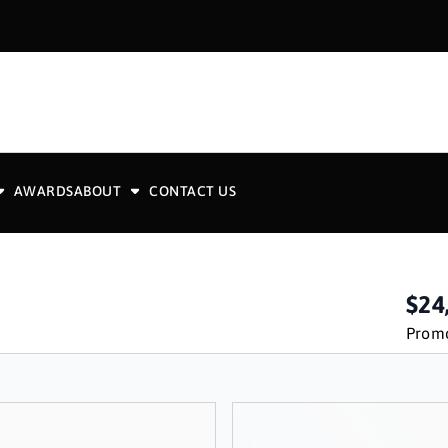
AWARDS
ABOUT
CONTACT US
$24
Promo