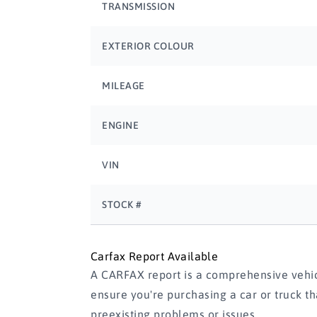
TRANSMISSION
EXTERIOR COLOUR
MILEAGE
ENGINE
VIN
STOCK #
Carfax Report Available
A CARFAX report is a comprehensive vehicl
ensure you're purchasing a car or truck t
preexisting problems or issues.