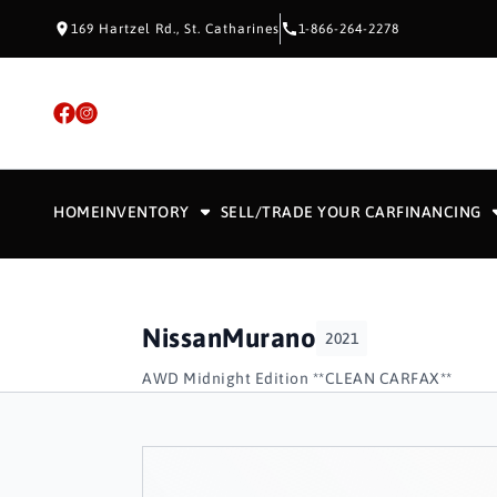
Skip to Content
Skip to Footer
Skip to Menu
169 Hartzel Rd., St. Catharines
1-866-264-2278
HOME
INVENTORY
SELL/TRADE YOUR CAR
FINANCING
Nissan
Murano
2021
AWD Midnight Edition **CLEAN CARFAX**