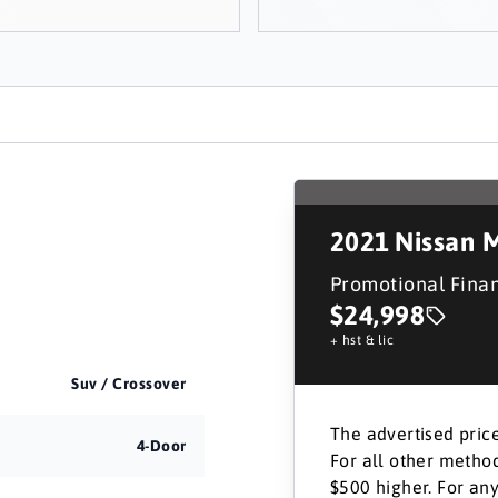
2021
Nissan 
Promotional Fina
$24,998
+ hst & lic
Suv / Crossover
The advertised price
4-Door
For all other method
$500 higher. For any