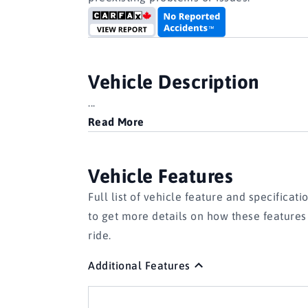
Vehicle Description
...
Read More
Vehicle Features
Full list of vehicle feature and specificati
to get more details on how these feature
ride.
Additional Features