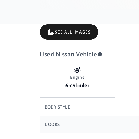
SEE ALL IMAGES
Used Nissan Vehicle
Engine
6-cylinder
BODY STYLE
DOORS