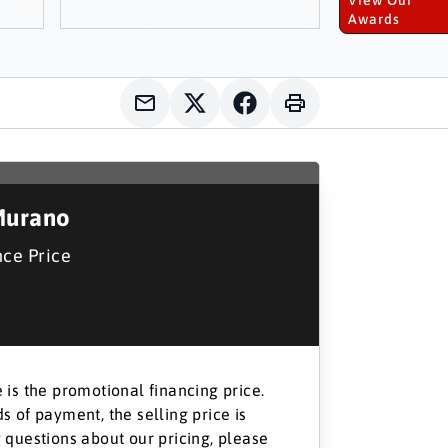
Awards
Murano
nce Price
 is the promotional financing price.
s of payment, the selling price is
 questions about our pricing, please