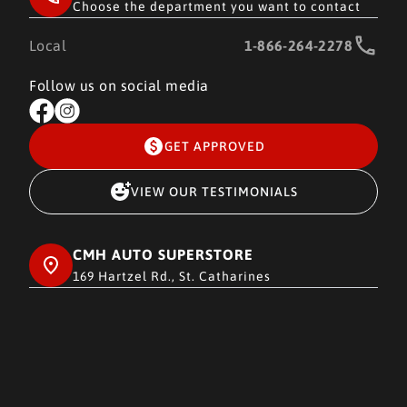
Choose the department you want to contact
Local
1-866-264-2278
Follow us on social media
GET APPROVED
VIEW OUR TESTIMONIALS
CMH AUTO SUPERSTORE
169 Hartzel Rd., St. Catharines