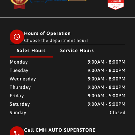
Hours of Operation
Choose the department hours
Sales Hours
Service Hours
CMH AUTO SUPERSTORE
CMH AUTO SUPERSTORE
Monday
9:00AM - 8:00PM
Tuesday
9:00AM - 8:00PM
Wednesday
9:00AM - 8:00PM
Thursday
9:00AM - 8:00PM
Friday
9:00AM - 5:00PM
Saturday
9:00AM - 5:00PM
Sunday
Closed
Call CMH AUTO SUPERSTORE