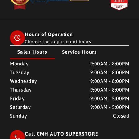
Hours of Operation
Choose the department hours
Sales Hours
Service Hours
CMH AUTO SUPERSTORE
CMH AUTO SUPERSTORE
Monday
9:00AM - 8:00PM
Tuesday
9:00AM - 8:00PM
Wednesday
9:00AM - 8:00PM
Thursday
9:00AM - 8:00PM
Friday
9:00AM - 5:00PM
Saturday
9:00AM - 5:00PM
Sunday
Closed
Call CMH AUTO SUPERSTORE