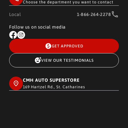
Choose the department you want to contact
Local
1-866-264-2278
Follow us on social media
GET APPROVED
VIEW OUR TESTIMONIALS
CMH AUTO SUPERSTORE
169 Hartzel Rd., St. Catharines