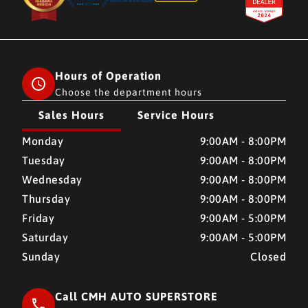
Hours of Operation
Choose the department hours
Sales Hours
Service Hours
CMH AUTO SUPERSTORE
CMH AUTO SUPERSTORE
Monday
9:00AM - 8:00PM
Tuesday
9:00AM - 8:00PM
Wednesday
9:00AM - 8:00PM
Thursday
9:00AM - 8:00PM
Friday
9:00AM - 5:00PM
Saturday
9:00AM - 5:00PM
Sunday
Closed
Call CMH AUTO SUPERSTORE