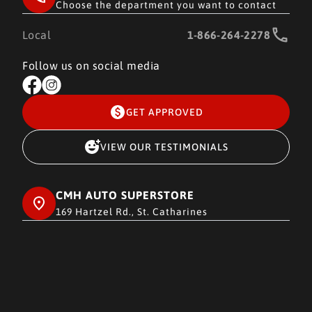
Choose the department you want to contact
Local
1-866-264-2278
Follow us on social media
GET APPROVED
VIEW OUR TESTIMONIALS
CMH AUTO SUPERSTORE
169 Hartzel Rd., St. Catharines