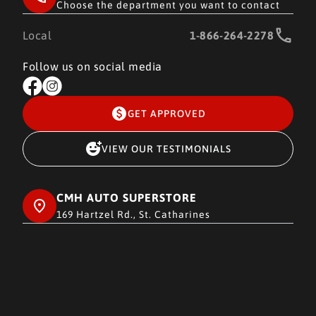
Choose the department you want to contact
Local
1-866-264-2278
Follow us on social media
GET APPROVED
VIEW OUR TESTIMONIALS
CMH AUTO SUPERSTORE
169 Hartzel Rd., St. Catharines