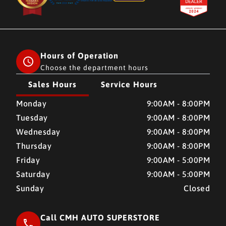
Hours of Operation
Choose the department hours
Sales Hours
Service Hours
CMH AUTO SUPERSTORE
CMH AUTO SUPERSTORE
Monday
9:00AM - 8:00PM
Tuesday
9:00AM - 8:00PM
Wednesday
9:00AM - 8:00PM
Thursday
9:00AM - 8:00PM
Friday
9:00AM - 5:00PM
Saturday
9:00AM - 5:00PM
Sunday
Closed
Call CMH AUTO SUPERSTORE