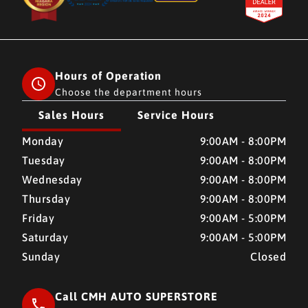
Hours of Operation
Choose the department hours
Sales Hours
Service Hours
CMH AUTO SUPERSTORE
CMH AUTO SUPERSTORE
Monday
9:00AM - 8:00PM
Tuesday
9:00AM - 8:00PM
Wednesday
9:00AM - 8:00PM
Thursday
9:00AM - 8:00PM
Friday
9:00AM - 5:00PM
Saturday
9:00AM - 5:00PM
Sunday
Closed
Call CMH AUTO SUPERSTORE