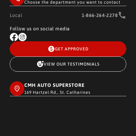
Choose the department you want to contact
Local
1-866-264-2278
Follow us on social media
GET APPROVED
VIEW OUR TESTIMONIALS
CMH AUTO SUPERSTORE
169 Hartzel Rd., St. Catharines