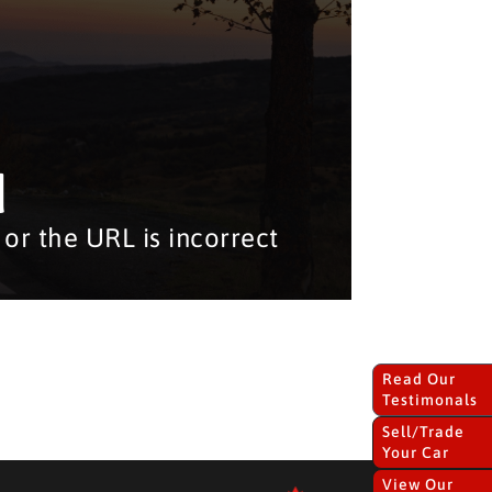
d
or the URL is incorrect
Read Our
Testimonals
Sell/Trade
Your Car
View Our