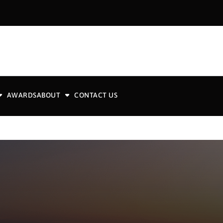
AWARDS
ABOUT
CONTACT US