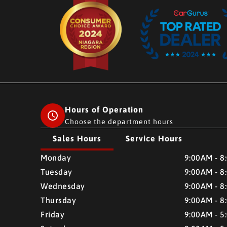
Hours of Operation
Choose the department hours
Sales Hours
Service Hours
CMH AUTO SUPERSTORE
CMH AUTO SUPERSTO
Monday
9:00AM - 8
Tuesday
9:00AM - 8
Wednesday
9:00AM - 8
Thursday
9:00AM - 8
Friday
9:00AM - 5