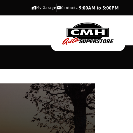
CMH AUTO SUPERSTORE
- 9:00AM to 5:00PM
My Garage
Contact
CMH AUTO SUPERS