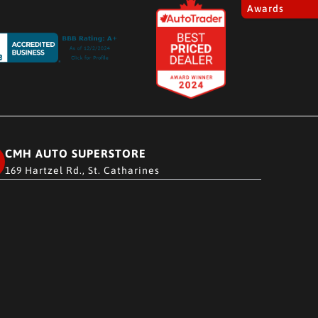
Awards
CMH AUTO SUPERSTORE
169 Hartzel Rd., St. Catharines