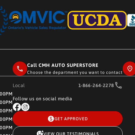
Call CMH AUTO SUPERSTORE
Choose the department you want to contact
Local
1-866-264-2278
RE
:00PM
Follow us on social media
:00PM
:00PM
:00PM
GET APPROVED
:00PM
VIEW OUR TESTIMONIALS