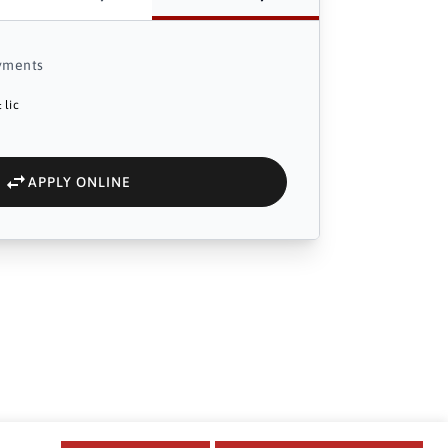
yments
 lic
APPLY ONLINE