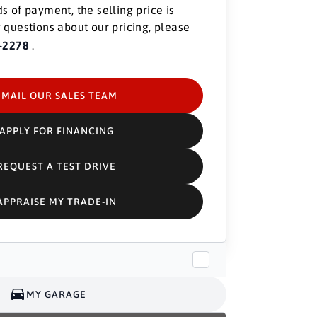
s of payment, the selling price is
 questions about our pricing, please
-2278
.
EMAIL OUR SALES TEAM
APPLY FOR FINANCING
REQUEST A TEST DRIVE
APPRAISE MY TRADE-IN
MY GARAGE