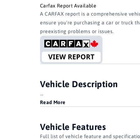
Carfax Report Available
A CARFAX report is a comprehensive vehicl
ensure you're purchasing a car or truck t
preexisting problems or issues.
Vehicle Description
...
Read More
Vehicle Features
Full list of vehicle feature and specificati