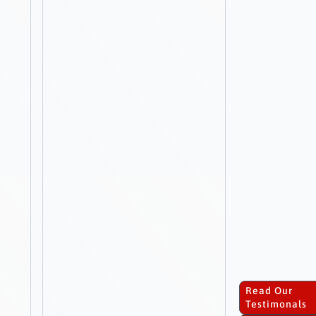
Read Our
Testimonals