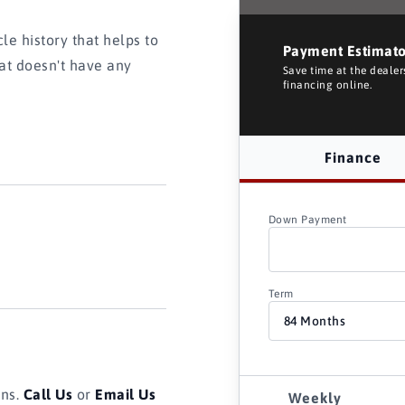
e history that helps to
Payment Estimat
hat doesn't have any
Save time at the deale
financing online.
Finance
Down Payment
Term
ons.
Call Us
or
Email Us
Weekly