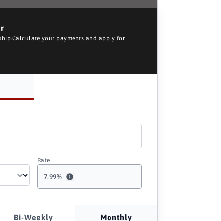
or
rship.Calculate your payments and apply for
Rate
7.99
%
Bi-Weekly
Monthly