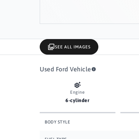
SEE ALL IMAGES
Used Ford Vehicle
Engine
6-cylinder
BODY STYLE