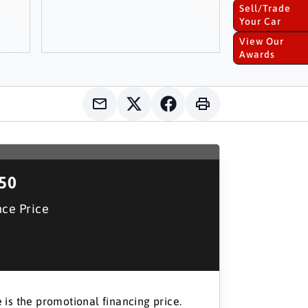
Sell/Trade
Your Car
View Our
Awards
150
nce Price
 is the promotional financing price.