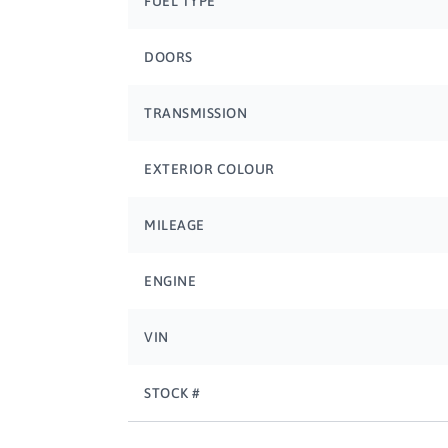
FUEL TYPE
DOORS
TRANSMISSION
EXTERIOR COLOUR
MILEAGE
ENGINE
VIN
STOCK #