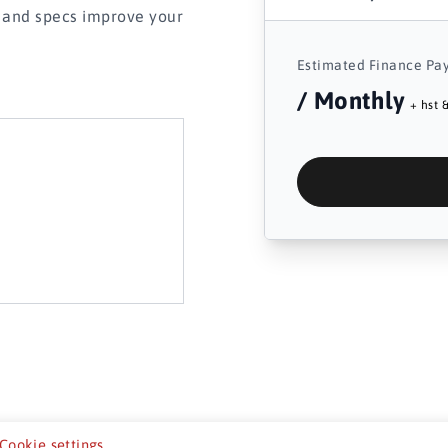
s and specs improve your
Estimated Finance Pa
/ Monthly
+ hst &
Cookie settings