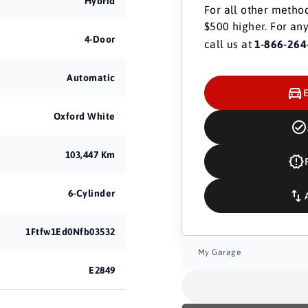
Hybrid
For all other method
$500 higher. For any
4-Door
call us at
1-866-264
Automatic
Oxford White
103,447 Km
6-Cylinder
1Ftfw1Ed0Nfb03532
My Garage
E2849