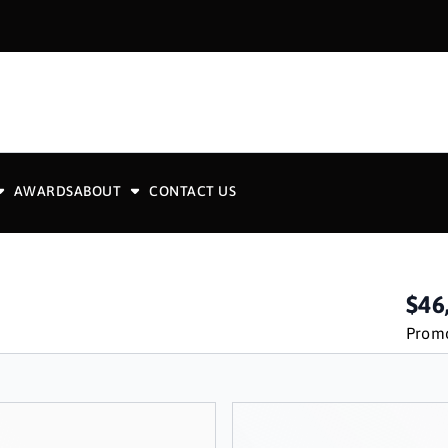
AWARDS
ABOUT
CONTACT US
$46
Promo