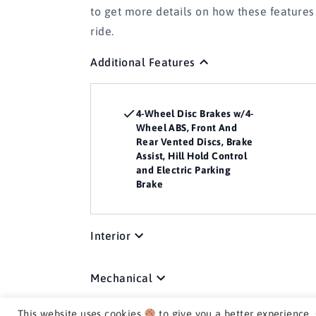
to get more details on how these feature
ride.
Additional Features
4-Wheel Disc Brakes w/4-
Wheel ABS, Front And
Rear Vented Discs, Brake
Assist, Hill Hold Control
and Electric Parking
Brake
Interior
Mechanical
This website uses cookies
to give you a better experience.