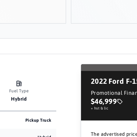
2022
Ford F-
Fuel Type
Promotional Fina
Hybrid
$46,999
+ hst & lic
Pickup Truck
The advertised price