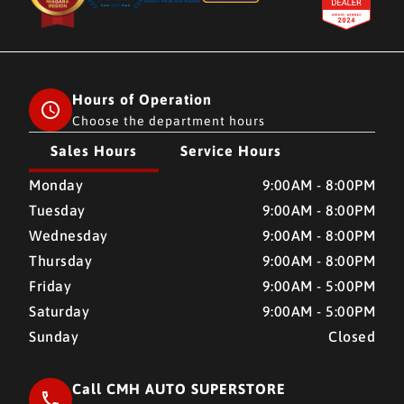
Hours of Operation
Choose the department hours
Sales Hours
Service Hours
CMH AUTO SUPERSTORE
CMH AUTO SUPERSTORE
Monday
9:00AM - 8:00PM
Tuesday
9:00AM - 8:00PM
Wednesday
9:00AM - 8:00PM
Thursday
9:00AM - 8:00PM
Friday
9:00AM - 5:00PM
Saturday
9:00AM - 5:00PM
Sunday
Closed
Call CMH AUTO SUPERSTORE