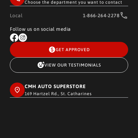
Choose the department you want to contact
Local
1-866-264-2278
Follow us on social media
GET APPROVED
VIEW OUR TESTIMONIALS
CMH AUTO SUPERSTORE
169 Hartzel Rd., St. Catharines