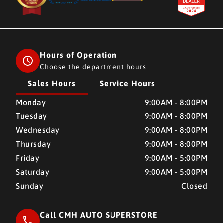
Hours of Operation
Choose the department hours
Sales Hours
Service Hours
CMH AUTO SUPERSTORE
CMH AUTO SUPERSTORE
Monday
9:00AM - 8:00PM
Tuesday
9:00AM - 8:00PM
Wednesday
9:00AM - 8:00PM
Thursday
9:00AM - 8:00PM
Friday
9:00AM - 5:00PM
Saturday
9:00AM - 5:00PM
Sunday
Closed
Call CMH AUTO SUPERSTORE