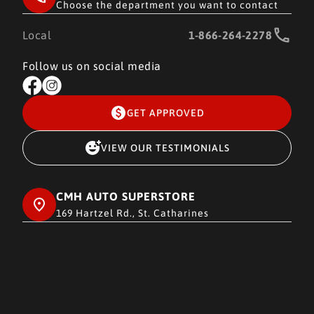
Choose the department you want to contact
Local
1-866-264-2278
Follow us on social media
GET APPROVED
VIEW OUR TESTIMONIALS
CMH AUTO SUPERSTORE
169 Hartzel Rd., St. Catharines