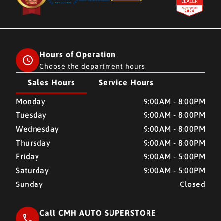
Hours of Operation
Choose the department hours
Sales Hours
Service Hours
CMH AUTO SUPERSTORE
CMH AUTO SUPERSTORE
Monday
9:00AM - 8:00PM
Tuesday
9:00AM - 8:00PM
Wednesday
9:00AM - 8:00PM
Thursday
9:00AM - 8:00PM
Friday
9:00AM - 5:00PM
Saturday
9:00AM - 5:00PM
Sunday
Closed
Call CMH AUTO SUPERSTORE