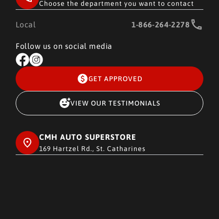
Choose the department you want to contact
Local
1-866-264-2278
Follow us on social media
GET APPROVED
VIEW OUR TESTIMONIALS
CMH AUTO SUPERSTORE
169 Hartzel Rd., St. Catharines