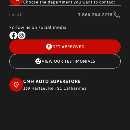
Choose the department you want to contact
Local
1-866-264-2278
Follow us on social media
GET APPROVED
VIEW OUR TESTIMONIALS
CMH AUTO SUPERSTORE
169 Hartzel Rd., St. Catharines