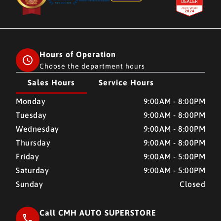
Hours of Operation
Choose the department hours
Sales Hours
Service Hours
CMH AUTO SUPERSTORE
CMH AUTO SUPERSTORE
Monday
9:00AM - 8:00PM
Tuesday
9:00AM - 8:00PM
Wednesday
9:00AM - 8:00PM
Thursday
9:00AM - 8:00PM
Friday
9:00AM - 5:00PM
Saturday
9:00AM - 5:00PM
Sunday
Closed
Call CMH AUTO SUPERSTORE