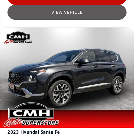
VIEW VEHICLE
2023
Hyundai Santa Fe