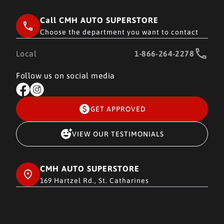
Call CMH AUTO SUPERSTORE
Choose the department you want to contact
Local
1-866-264-2278
Follow us on social media
GET APPROVED
VIEW OUR TESTIMONIALS
CMH AUTO SUPERSTORE
169 Hartzel Rd., St. Catharines