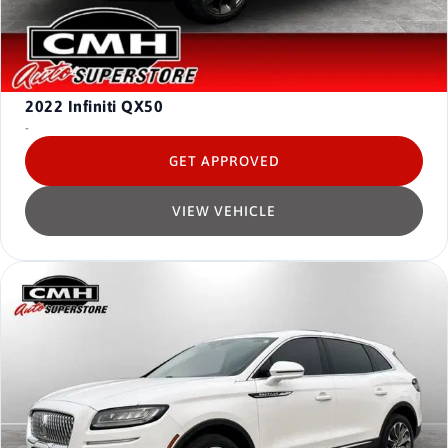
2022
Infiniti QX50
-
GET APPROVED
VIEW VEHICLE