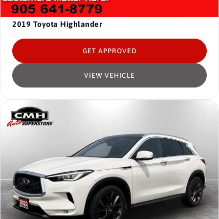
2019
Toyota Highlander
-
GET APPROVED
VIEW VEHICLE