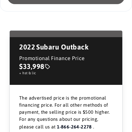
2022
Subaru Outback
Promotional Finance Price
$33,998
+ hst & lic
The advertised price is the promotional
financing price. For all other methods of
payment, the selling price is $500 higher.
For any questions about our pricing,
please call us at
1-866-264-2278
.