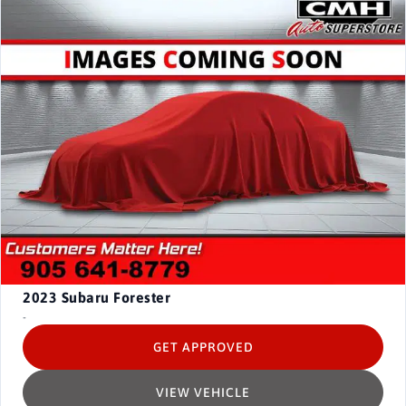
2023
Subaru Forester
-
GET APPROVED
VIEW VEHICLE