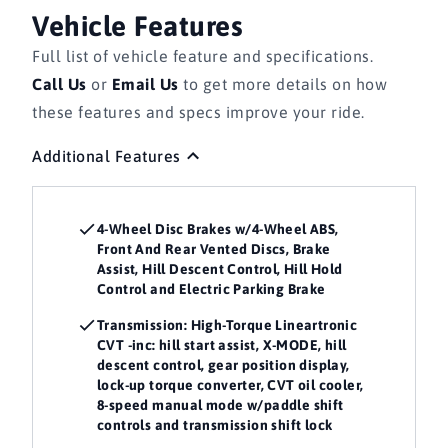
Vehicle Features
Full list of vehicle feature and specifications.
Call Us
or
Email Us
to get more details on how
these features and specs improve your ride.
Additional Features
4-Wheel Disc Brakes w/4-Wheel ABS,
Front And Rear Vented Discs, Brake
Assist, Hill Descent Control, Hill Hold
Control and Electric Parking Brake
Transmission: High-Torque Lineartronic
CVT -inc: hill start assist, X-MODE, hill
descent control, gear position display,
lock-up torque converter, CVT oil cooler,
8-speed manual mode w/paddle shift
controls and transmission shift lock