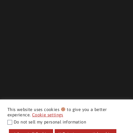
This website uses cookies
to give you a better
experience.
Cookie settings
Do not sell my personal information
$33,998
+ hst & lic
MAKE IT YOURS
CMH AUTO SUPERSTORE ©