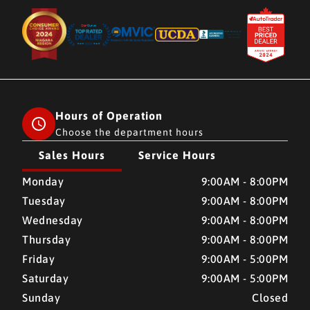
Hours of Operation
Choose the department hours
Sales Hours
Service Hours
CMH AUTO SUPERSTORE
CMH AUTO SUPERSTORE
Monday
9:00AM - 8:00PM
Tuesday
9:00AM - 8:00PM
Wednesday
9:00AM - 8:00PM
Thursday
9:00AM - 8:00PM
Friday
9:00AM - 5:00PM
Saturday
9:00AM - 5:00PM
Sunday
Closed