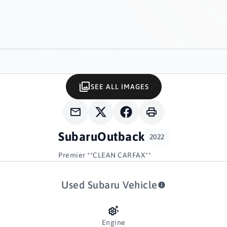
SEE ALL IMAGES
Subaru
Outback
2022
Premier **CLEAN CARFAX**
Used Subaru Vehicle
Engine