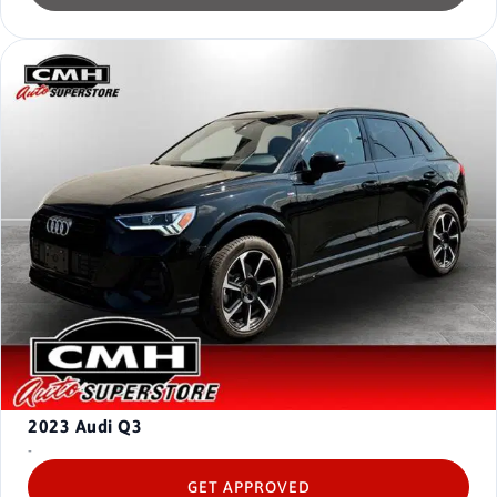
2023
Audi Q3
-
GET APPROVED