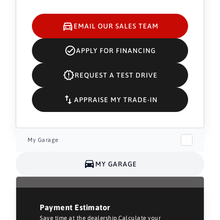
EMAIL OUR SALES TEAM
APPLY FOR FINANCING
REQUEST A TEST DRIVE
APPRAISE MY TRADE-IN
My Garage
MY GARAGE
Payment Estimator
Save time at the dealership.Calculate your