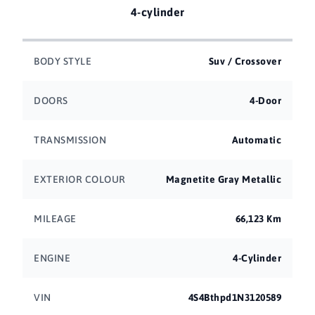
4-cylinder
BODY STYLE
Suv / Crossover
DOORS
4-Door
TRANSMISSION
Automatic
EXTERIOR COLOUR
Magnetite Gray Metallic
MILEAGE
66,123 Km
ENGINE
4-Cylinder
VIN
4S4Bthpd1N3120589