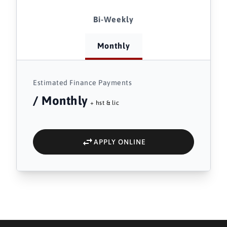
Bi-Weekly
Monthly
Estimated Finance Payments
/ Monthly
+ hst & lic
APPLY ONLINE