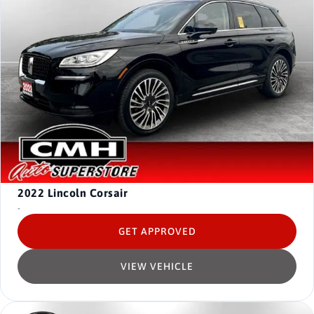
2022
Lincoln Corsair
-
GET APPROVED
VIEW VEHICLE