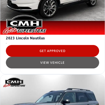
2023
Lincoln Nautilus
-
GET APPROVED
VIEW VEHICLE