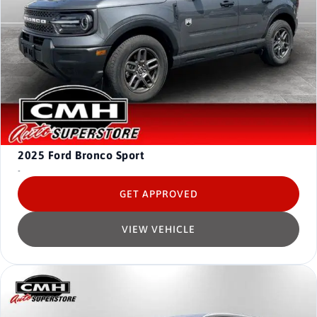
2025
Ford Bronco Sport
-
GET APPROVED
VIEW VEHICLE