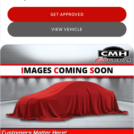
-
GET APPROVED
VIEW VEHICLE