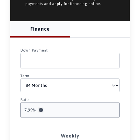
payments and apply for financing online.
Finance
Down Payment
Term
Rate
7.99
%
Weekly