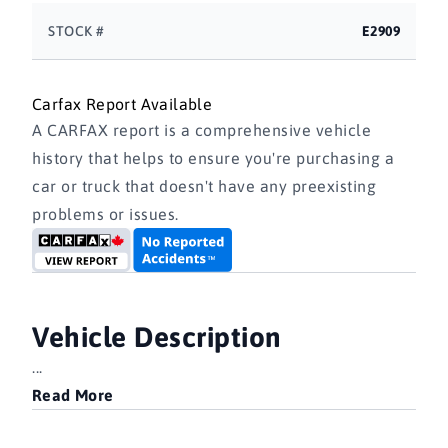
STOCK #
E2909
Carfax Report Available
A CARFAX report is a comprehensive vehicle
history that helps to ensure you're purchasing a
car or truck that doesn't have any preexisting
problems or issues.
Vehicle Description
...
Read More