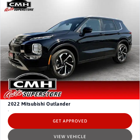
2022
Mitsubishi Outlander
-
GET APPROVED
VIEW VEHICLE