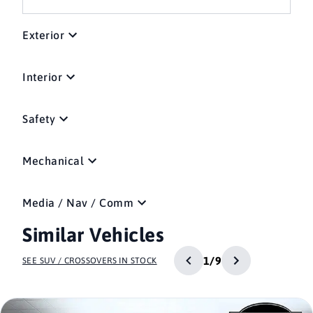
Exterior
Interior
Safety
Mechanical
Media / Nav / Comm
Similar Vehicles
1/9
SEE SUV / CROSSOVERS IN STOCK