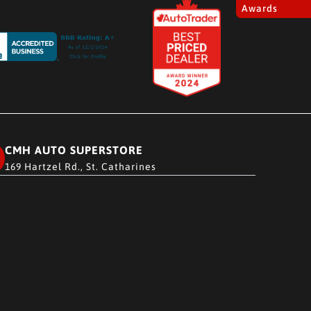
Awards
CMH AUTO SUPERSTORE
169 Hartzel Rd., St. Catharines