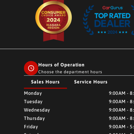
Hours of Operation
Choose the department hours
Sales Hours
Service Hours
CMH AUTO SUPERSTORE
CMH AUTO SUPERSTO
Monday
9:00AM - 8
Tuesday
9:00AM - 8
Wednesday
9:00AM - 8
Thursday
9:00AM - 8
Friday
9:00AM - 5