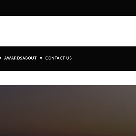
AWARDS
ABOUT
CONTACT US