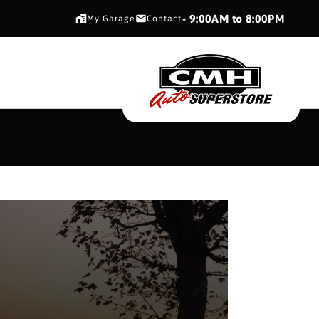
CMH AUTO SUPERSTORE
- 9:00AM to 8:00PM
My Garage
Contact
CMH AUTO SUPERS