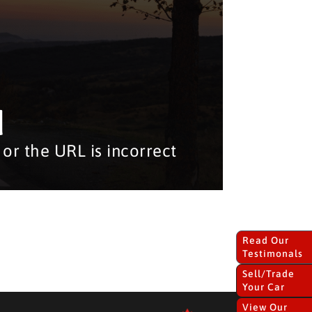
d
or the URL is incorrect
Read Our
Testimonals
Sell/Trade
Your Car
View Our