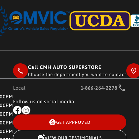
Call CMH AUTO SUPERSTORE
Choose the department you want to contact
Local
1-866-264-2278
RE
:00PM
Follow us on social media
:00PM
:00PM
:00PM
GET APPROVED
:00PM
VIEW OUR TESTIMONIALS