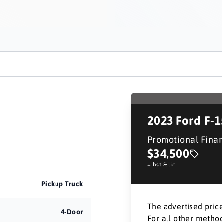
2023
Ford F-
Promotional Fina
$34,500
+ hst & lic
Pickup Truck
The advertised price
4-Door
For all other method