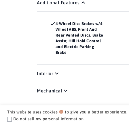
Additional Features
4-Wheel Disc Brakes w/4-
Wheel ABS, Front And
Rear Vented Discs, Brake
Assist, Hill Hold Control
and Electric Parking
Brake
Interior
Mechanical
Exterior
This website uses cookies
to give you a better experience.
Do not sell my personal information
Media / Nav / Comm