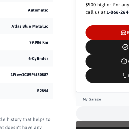
$500 higher. For any
Automatic
call us at
1-866-264
Atlas Blue Metallic
99,986 Km
6-Cylinder
1Ftew1C89Pkf50887
E2894
My Garage
e history that helps to
hat doesn't have any