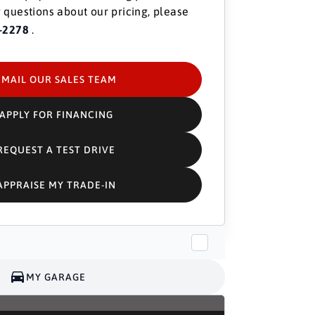
 questions about our pricing, please
-2278
.
EMAIL OUR SALES TEAM
APPLY FOR FINANCING
REQUEST A TEST DRIVE
APPRAISE MY TRADE-IN
MY GARAGE