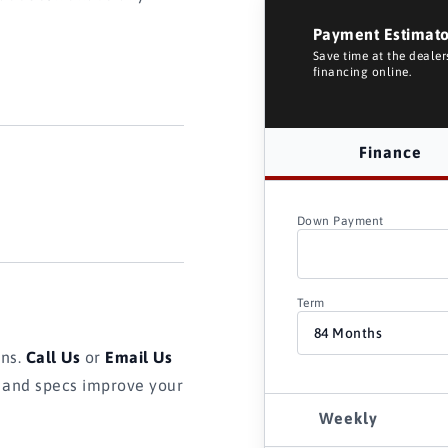
Payment Estimat
Save time at the deale
financing online.
Finance
Down Payment
Term
ons.
Call Us
or
Email Us
s and specs improve your
Weekly