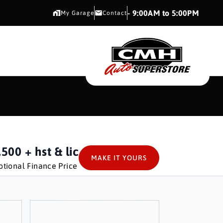
CMH AUTO SUPERSTORE
- 9:00AM to 5:00PM
My Garage
Contact
CMH AUTO SUPERS
,500
+ hst & lic
MAKE IT YOURS
tional Finance Price