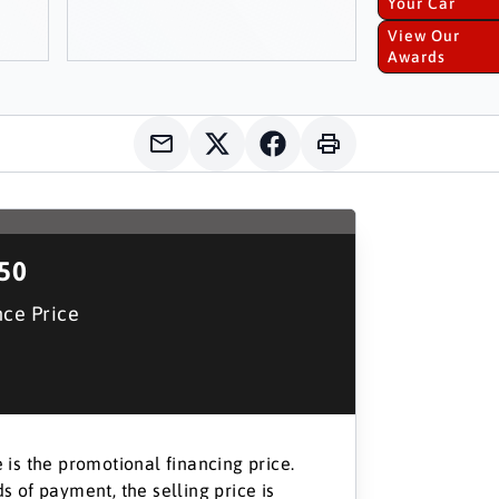
Your Car
View Our
Awards
150
nce Price
 is the promotional financing price.
s of payment, the selling price is