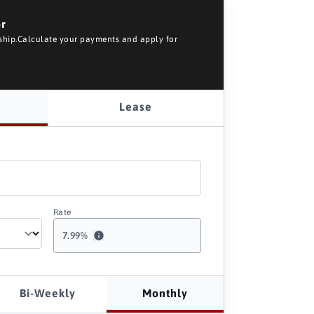
or
rship.Calculate your payments and apply for
Lease
Rate
7.99
%
Bi-Weekly
Monthly