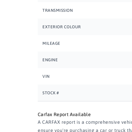
TRANSMISSION
EXTERIOR COLOUR
MILEAGE
ENGINE
VIN
STOCK #
Carfax Report Available
A CARFAX report is a comprehensive vehicl
ensure you're purchasing a car or truck t