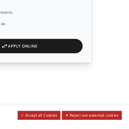
yments
 lic
APPLY ONLINE
✓ Accept all Cookies
✕ Reject non-essential cookies