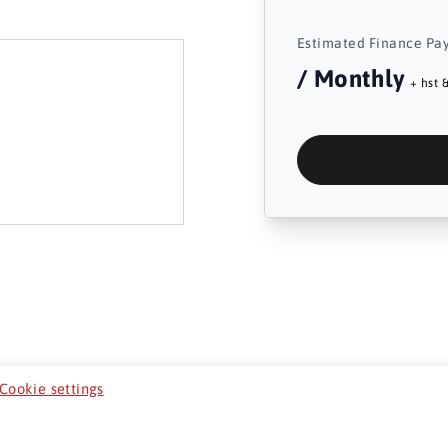
Estimated Finance Pa
/ Monthly
+ hst &
Cookie settings