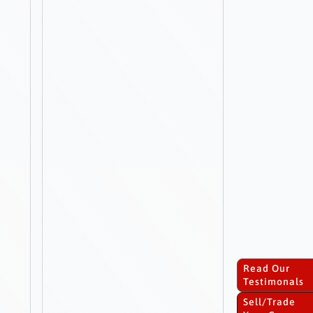
Read Our
Testimonals
Sell/Trade