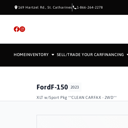
Skip to Content
Skip to Footer
Skip to Menu
169 Hartzel Rd., St. Catharines
1-866-264-2278
HOME
INVENTORY
SELL/TRADE YOUR CAR
FINANCING
Ford
F-150
2023
XLT w/Sport Pkg **CLEAN CARFAX - 2WD**