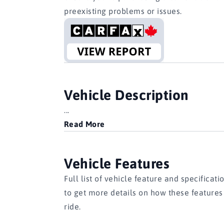
preexisting problems or issues.
Vehicle Description
...
Read More
Vehicle Features
Full list of vehicle feature and specificati
to get more details on how these feature
ride.