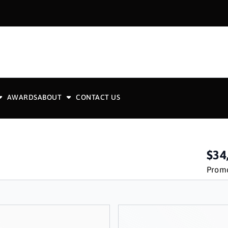
AWARDS
ABOUT
CONTACT US
$34
Promo