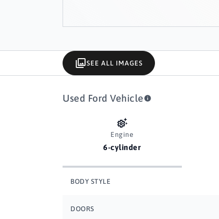
SEE ALL IMAGES
Used Ford Vehicle
Engine
6-cylinder
BODY STYLE
DOORS