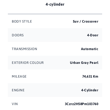
4-cylinder
BODY STYLE
Suv / Crossover
DOORS
4-Door
TRANSMISSION
Automatic
EXTERIOR COLOUR
Urban Gray Pearl
MILEAGE
74,631 Km
ENGINE
4-Cylinder
VIN
3Czrz2H58Pm103760