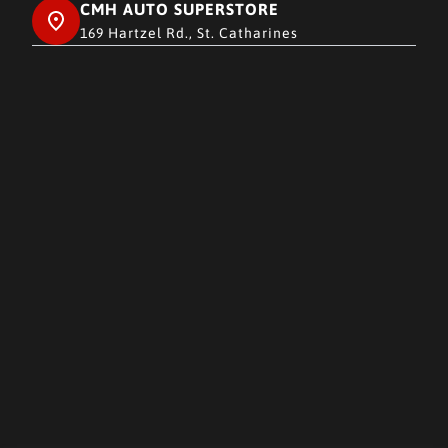
CMH AUTO SUPERSTORE
169 Hartzel Rd., St. Catharines