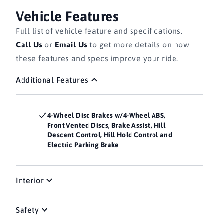
Vehicle Features
Full list of vehicle feature and specifications.
Call Us
or
Email Us
to get more details on how
these features and specs improve your ride.
Additional Features
4-Wheel Disc Brakes w/4-Wheel ABS,
Front Vented Discs, Brake Assist, Hill
Descent Control, Hill Hold Control and
Electric Parking Brake
Interior
Safety