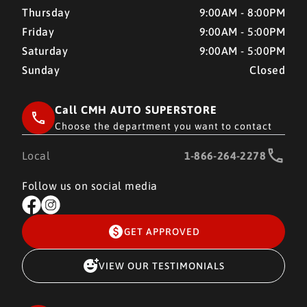
Thursday
9:00AM - 8:00PM
Friday
9:00AM - 5:00PM
Saturday
9:00AM - 5:00PM
Sunday
Closed
Call CMH AUTO SUPERSTORE
Choose the department you want to contact
Local
1-866-264-2278
Follow us on social media
GET APPROVED
VIEW OUR TESTIMONIALS