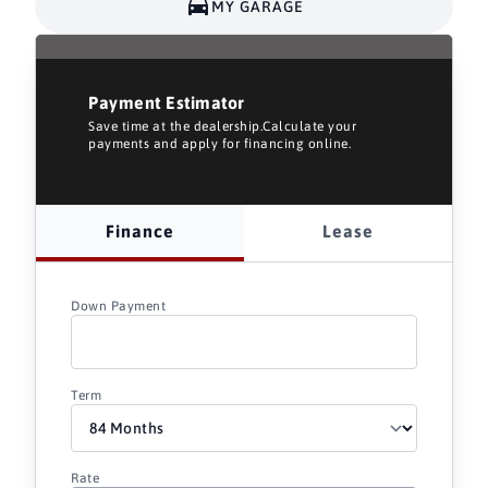
MY GARAGE
Payment Estimator
Save time at the dealership.Calculate your
payments and apply for financing online.
Finance
Lease
Down Payment
Term
Rate