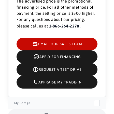
The advertised price is the promotional
financing price. For all other methods of
payment, the selling price is $500 higher.
For any questions about our pricing,
please call us at
1-866-264-2278
.
EMAIL OUR SALES TEAM
APPLY FOR FINANCING
REQUEST A TEST DRIVE
APPRAISE MY TRADE-IN
My Garage