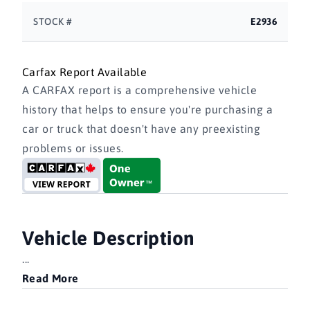
STOCK #
E2936
Carfax Report Available
A CARFAX report is a comprehensive vehicle
history that helps to ensure you're purchasing a
car or truck that doesn't have any preexisting
problems or issues.
Vehicle Description
...
Read More