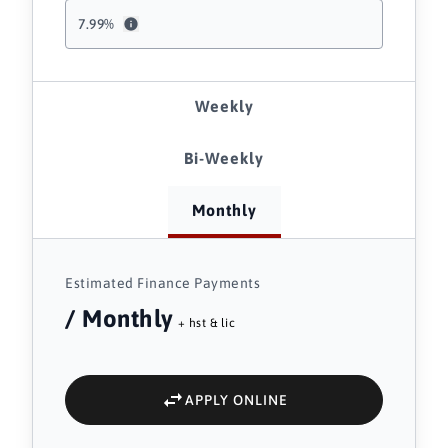
7.99
%
Weekly
Bi-Weekly
Monthly
Estimated Finance Payments
/ Monthly
+ hst & lic
APPLY ONLINE