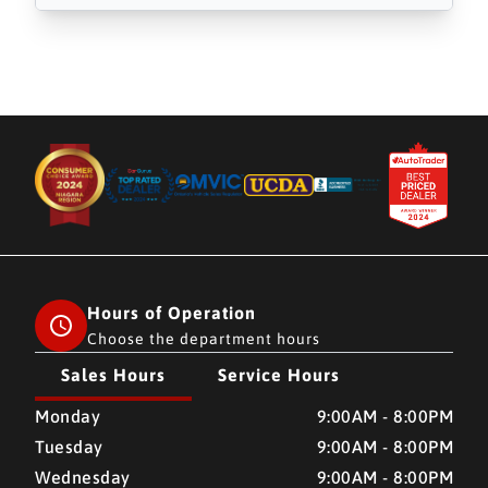
Hours of Operation
Choose the department hours
Sales Hours
Service Hours
CMH AUTO SUPERSTORE
CMH AUTO SUPERSTORE
Monday
9:00AM - 8:00PM
Tuesday
9:00AM - 8:00PM
Wednesday
9:00AM - 8:00PM