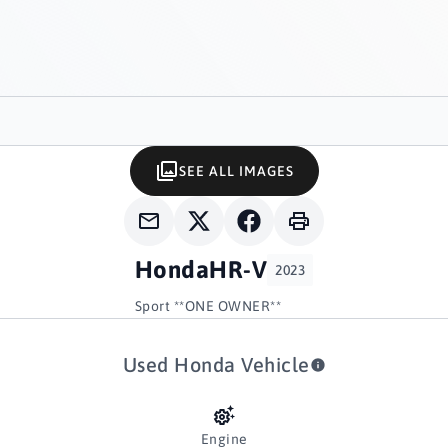
SEE ALL IMAGES
Honda
HR-V
2023
Sport **ONE OWNER**
Used Honda Vehicle
Engine