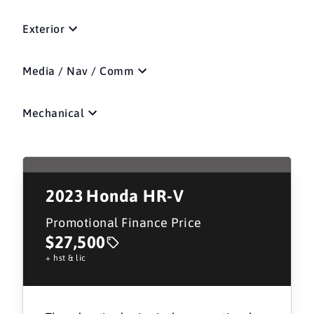
Exterior
Media / Nav / Comm
Mechanical
2023
Honda HR-V
Promotional Finance Price
$27,500
+ hst & lic