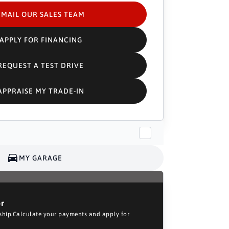
EMAIL OUR SALES TEAM
APPLY FOR FINANCING
REQUEST A TEST DRIVE
APPRAISE MY TRADE-IN
MY GARAGE
or
rship.Calculate your payments and apply for