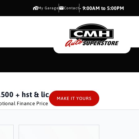
CMH AUTO SUPERSTORE
- 9:00AM to 5:00PM
My Garage
Contact
CMH AUTO SUPERS
,500
+ hst & lic
MAKE IT YOURS
tional Finance Price