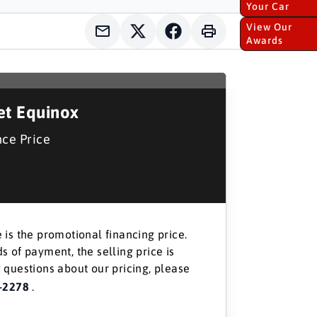
Your Car
View Our
Awards
et Equinox
nce Price
 is the promotional financing price.
s of payment, the selling price is
 questions about our pricing, please
-2278
.