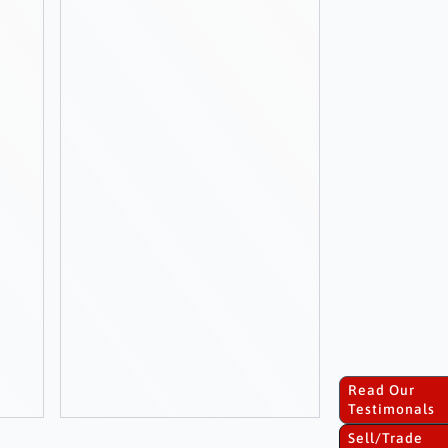
Read Our
Testimonals
Sell/Trade