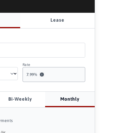
Lease
Rate
7.99
%
Bi-Weekly
Monthly
yments
 lic