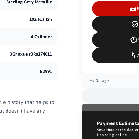
Sterling Grey Metallic
102,613 Km
4-Cylinder
3Gnaxueg3Rs174011
E2991
My Garage
e history that helps to
hat doesn't have any
Payment Estimat
Save time at the deale
financing online.