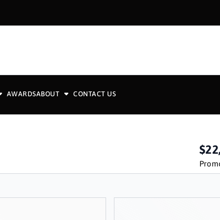
AWARDS
ABOUT
CONTACT US
$22
Promo