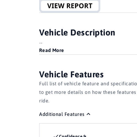
Vehicle Description
...
Read More
Vehicle Features
Full list of vehicle feature and specificati
to get more details on how these feature
ride.
Additional Features
Confidence &