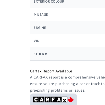
EXTERIOR COLOUR
MILEAGE
ENGINE
VIN
STOCK #
Carfax Report Available
A CARFAX report is a comprehensive vehicl
ensure you're purchasing a car or truck t
preexisting problems or issues.