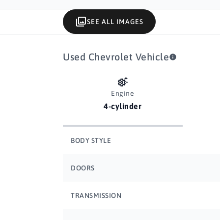
SEE ALL IMAGES
Used Chevrolet Vehicle
Engine
4-cylinder
BODY STYLE
DOORS
TRANSMISSION