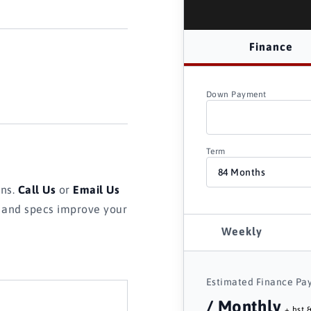
Finance
Down Payment
Term
ons.
Call Us
or
Email Us
s and specs improve your
Weekly
Estimated Finance Pa
/ Monthly
+ hst &