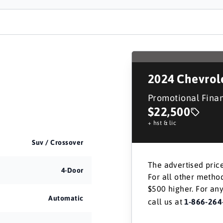
2024
Chevrol
Promotional Fina
$22,500
+ hst & lic
Suv / Crossover
The advertised price
4-Door
For all other method
$500 higher. For any
Automatic
call us at
1-866-264