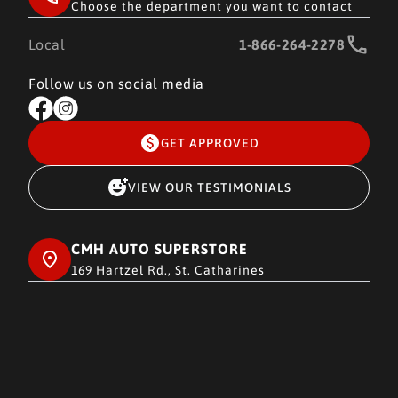
Choose the department you want to contact
Local
1-866-264-2278
Follow us on social media
GET APPROVED
VIEW OUR TESTIMONIALS
CMH AUTO SUPERSTORE
169 Hartzel Rd., St. Catharines