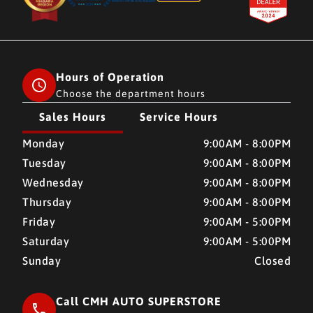
Hours of Operation
Choose the department hours
Sales Hours
Service Hours
CMH AUTO SUPERSTORE
CMH AUTO SUPERSTORE
Monday
9:00AM - 8:00PM
Tuesday
9:00AM - 8:00PM
Wednesday
9:00AM - 8:00PM
Thursday
9:00AM - 8:00PM
Friday
9:00AM - 5:00PM
Saturday
9:00AM - 5:00PM
Sunday
Closed
Call CMH AUTO SUPERSTORE