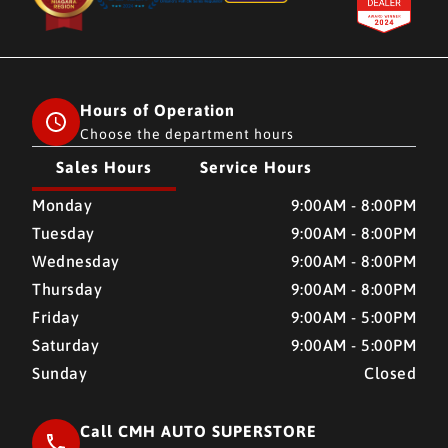
Hours of Operation
Choose the department hours
Sales Hours
Service Hours
CMH AUTO SUPERSTORE
CMH AUTO SUPERSTORE
Monday
9:00AM - 8:00PM
Tuesday
9:00AM - 8:00PM
Wednesday
9:00AM - 8:00PM
Thursday
9:00AM - 8:00PM
Friday
9:00AM - 5:00PM
Saturday
9:00AM - 5:00PM
Sunday
Closed
Call CMH AUTO SUPERSTORE