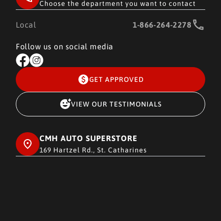
Choose the department you want to contact
Local
1-866-264-2278
Follow us on social media
GET APPROVED
VIEW OUR TESTIMONIALS
CMH AUTO SUPERSTORE
169 Hartzel Rd., St. Catharines