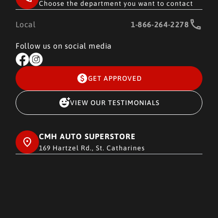
Choose the department you want to contact
Local
1-866-264-2278
Follow us on social media
GET APPROVED
VIEW OUR TESTIMONIALS
CMH AUTO SUPERSTORE
169 Hartzel Rd., St. Catharines