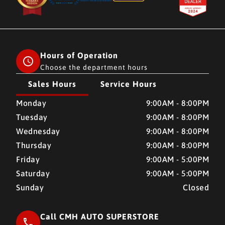
Hours of Operation
Choose the department hours
Sales Hours
Service Hours
CMH AUTO SUPERSTORE
CMH AUTO SUPERSTORE
Monday
9:00AM - 8:00PM
Tuesday
9:00AM - 8:00PM
Wednesday
9:00AM - 8:00PM
Thursday
9:00AM - 8:00PM
Friday
9:00AM - 5:00PM
Saturday
9:00AM - 5:00PM
Sunday
Closed
Call CMH AUTO SUPERSTORE